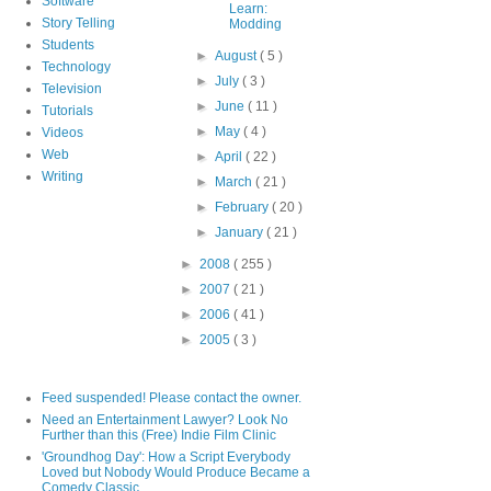
Software
Learn:
Story Telling
Modding
Students
►
August
( 5 )
Technology
►
July
( 3 )
Television
►
June
( 11 )
Tutorials
►
May
( 4 )
Videos
Web
►
April
( 22 )
Writing
►
March
( 21 )
►
February
( 20 )
►
January
( 21 )
►
2008
( 255 )
►
2007
( 21 )
►
2006
( 41 )
►
2005
( 3 )
Feed suspended! Please contact the owner.
Need an Entertainment Lawyer? Look No
Further than this (Free) Indie Film Clinic
'Groundhog Day': How a Script Everybody
Loved but Nobody Would Produce Became a
Comedy Classic