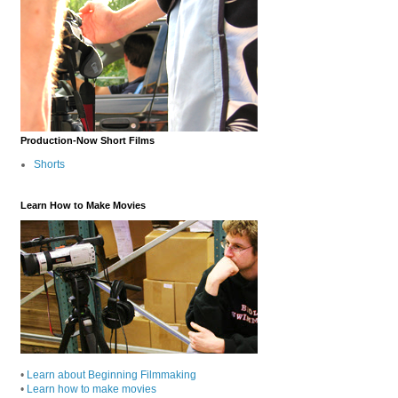
Production-Now Short Films
Shorts
Learn How to Make Movies
•
Learn about Beginning Filmmaking
•
Learn how to make movies