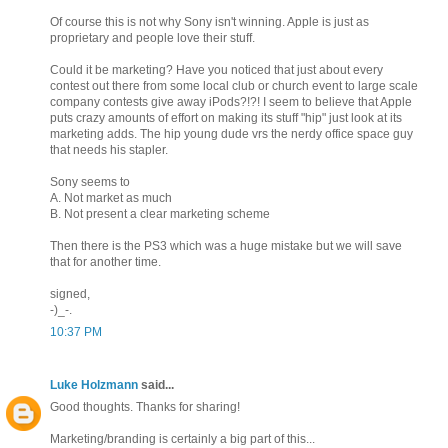
Of course this is not why Sony isn't winning. Apple is just as
proprietary and people love their stuff.
Could it be marketing? Have you noticed that just about every
contest out there from some local club or church event to large scale
company contests give away iPods?!?! I seem to believe that Apple
puts crazy amounts of effort on making its stuff "hip" just look at its
marketing adds. The hip young dude vrs the nerdy office space guy
that needs his stapler.
Sony seems to
A. Not market as much
B. Not present a clear marketing scheme
Then there is the PS3 which was a huge mistake but we will save
that for another time.
signed,
-)_-.
10:37 PM
Luke Holzmann
said...
Good thoughts. Thanks for sharing!
Marketing/branding is certainly a big part of this...