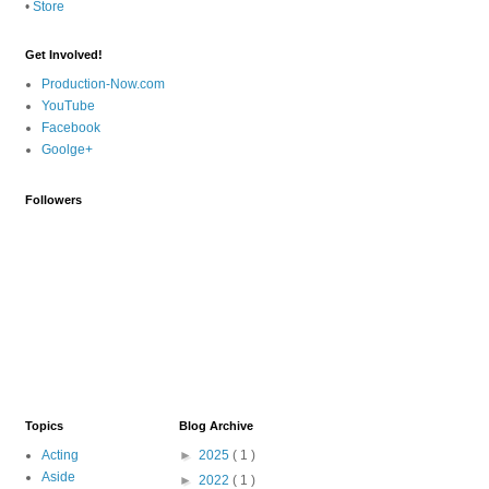
•
Store
Get Involved!
Production-Now.com
YouTube
Facebook
Goolge+
Followers
Topics
Blog Archive
Acting
►
2025
( 1 )
Aside
►
2022
( 1 )