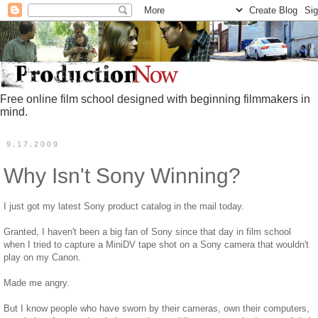
Free online film school designed with beginning filmmakers in
mind.
9.17.2009
Why Isn't Sony Winning?
I just got my latest Sony product catalog in the mail today.
Granted, I haven't been a big fan of Sony since that day in film school
when I tried to capture a MiniDV tape shot on a Sony camera that wouldn't
play on my Canon.
Made me angry.
But I know people who have sworn by their cameras, own their computers,