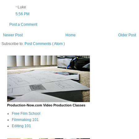
~Luke
5:56 PM
Post a Comment
Newer Post
Home
Older Post
Subscribe to:
Post Comments ( Atom )
Production-Now.com Video Production Classes
Free Film School
Filmmaking 101
Editing 101