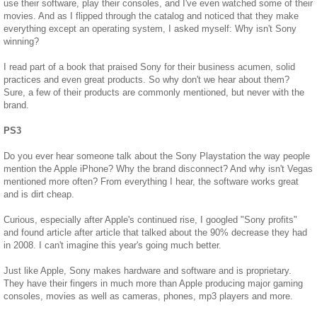
use their software, play their consoles, and I've even watched some of their
movies. And as I flipped through the catalog and noticed that they make
everything except an operating system, I asked myself: Why isn't Sony
winning?
I read part of a book that praised Sony for their business acumen, solid
practices and even great products. So why don't we hear about them?
Sure, a few of their products are commonly mentioned, but never with the
brand.
PS3
Do you ever hear someone talk about the Sony Playstation the way people
mention the Apple iPhone? Why the brand disconnect? And why isn't Vegas
mentioned more often? From everything I hear, the software works great
and is dirt cheap.
Curious, especially after Apple's continued rise, I googled "Sony profits"
and found article after article that talked about the 90% decrease they had
in 2008. I can't imagine this year's going much better.
Just like Apple, Sony makes hardware and software and is proprietary.
They have their fingers in much more than Apple producing major gaming
consoles, movies as well as cameras, phones, mp3 players and more.