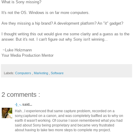
What is Sony missing?
It's not the OS. Windows is on far more computers.
Are they missing a hip brand? A development platform? An "it" gadget?
I thought writing this out would give me some clarity and a guess as to the
answer. But it's not. I can't figure out why Sony isn't winning...
~Luke Holzmann
Your Media Production Mentor
Labels:
Computers
,
Marketing
,
Software
2 comments :
-)_-.
said...
Hah...I experienced that same capture problem, recorded on a
sony,captured on a canon, and was completely baffled as to why on
earth it wasn't working. Of course I soon remembered what you had
said about Sony being proprietary and became very frustrated
about having to take two more steps to complete my project.