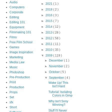
Audio
►
2021
( 1 )
Computers
►
2018
( 2 )
Corporate
►
2016
( 3 )
Editing
►
2015
( 7 )
Editing 101
►
2014
( 12 )
Equipment
Filmmaking 101
►
2013
( 28 )
Films
►
2012
( 58 )
Free Film School
►
2011
( 11 )
Games
►
2010
( 35 )
Image Inspiration
▼
2009
( 119 )
Marketing
►
December
( 1 )
Media Law
►
November
( 2 )
Music
►
October
( 5 )
Photoshop
Pre-Production
▼
September
( 4 )
Print
Wake Up! This
Isn't Hard
Production
Tutorial: Isolating
Props
Colors in Gimp
Set
Why Isn't Sony
sfx
Winning?
Short
Stuff I'll Never