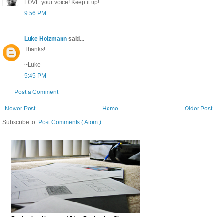
LOVE your voice! Keep it up!
9:56 PM
Luke Holzmann
said...
Thanks!
~Luke
5:45 PM
Post a Comment
Newer Post
Home
Older Post
Subscribe to:
Post Comments ( Atom )