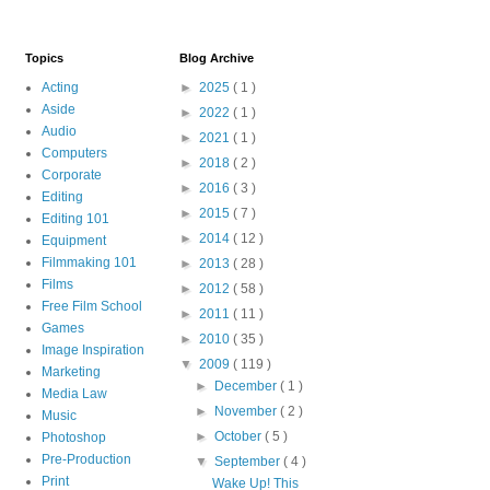
Topics
Blog Archive
Acting
►
2025
( 1 )
Aside
►
2022
( 1 )
Audio
►
2021
( 1 )
Computers
►
2018
( 2 )
Corporate
►
2016
( 3 )
Editing
►
2015
( 7 )
Editing 101
►
2014
( 12 )
Equipment
Filmmaking 101
►
2013
( 28 )
Films
►
2012
( 58 )
Free Film School
►
2011
( 11 )
Games
►
2010
( 35 )
Image Inspiration
▼
2009
( 119 )
Marketing
►
December
( 1 )
Media Law
►
November
( 2 )
Music
►
October
( 5 )
Photoshop
Pre-Production
▼
September
( 4 )
Print
Wake Up! This