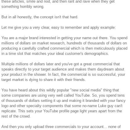
these articles, smile and nod, and then rant and rave when they get
something horribly wrong.
But in all honestly, the concept isn't that hard.
Let me give you a very clear, easy to remember and apply example:
You are a major brand interested in getting your name out there. You spend
millions of dollars on market research, hundreds of thousands of dollars on
producing a carefully crafted commercial which is then meticulously placed
in a time slot that matches your ideal customer's demographics.
Multiple millions of dollars later and you've got a great commercial that
speaks directly to your target audience and makes them daydream about
your product in the shower. In fact, the commercial is so successful, your
target market is dying to share it with their friends.
You have heard about this wildly popular "new social media" thing that
some companies are using very well called YouTube. So, you spend tens
of thousands of dollars setting it up and making it branded with your fancy
logo and other specialty components that some no-name Luke guy can't
replicate. This sets your YouTube profile page light years apart from the
rest of the crowd.
And then you only upload three commercials to your account... none of