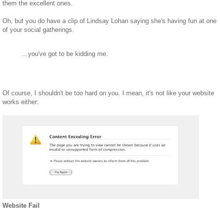
them the excellent ones.
Oh, but you do have a clip of Lindsay Lohan saying she's having fun at one
of your social gatherings.
...you've got to be kidding me.
Of course, I shouldn't be too hard on you. I mean, it's not like your website
works either:
Website Fail