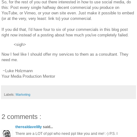
So, for the rest of you out there interested in how to use social media, do
this: Post every single halfway decent commercial you produce on
YouTube, or Vimeo, or your own site even. Just make it possible to embed
(or at the very, very least: link to) your commercial.
If you did that, I'd have four to six of your commercials in this blog post
right now instead of a posting about how much you've completely failed.
<sigh>
Now I feel like I should offer my services to them as a consultant. They
need me.
~Luke Holzmann
Your Media Production Mentor
Labels:
Marketing
2 comments :
therealdavelilly
said...
There are a LOT of ppl who need ppl like you and me! :-) P.S. I