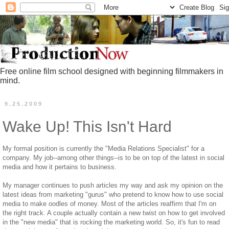
Free online film school designed with beginning filmmakers in
mind.
9.25.2009
Wake Up! This Isn't Hard
My formal position is currently the "Media Relations Specialist" for a
company. My job--among other things--is to be on top of the latest in social
media and how it pertains to business.
My manager continues to push articles my way and ask my opinion on the
latest ideas from marketing "gurus" who pretend to know how to use social
media to make oodles of money. Most of the articles reaffirm that I'm on
the right track. A couple actually contain a new twist on how to get involved
in the "new media" that is rocking the marketing world. So, it's fun to read