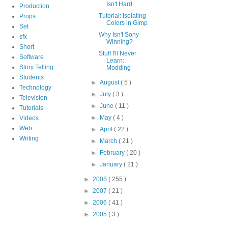
Isn't Hard
Production
Tutorial: Isolating
Props
Colors in Gimp
Set
Why Isn't Sony
sfx
Winning?
Short
Stuff I'll Never
Software
Learn:
Story Telling
Modding
Students
►
August
( 5 )
Technology
►
July
( 3 )
Television
►
June
( 11 )
Tutorials
►
May
( 4 )
Videos
Web
►
April
( 22 )
Writing
►
March
( 21 )
►
February
( 20 )
►
January
( 21 )
►
2008
( 255 )
►
2007
( 21 )
►
2006
( 41 )
►
2005
( 3 )