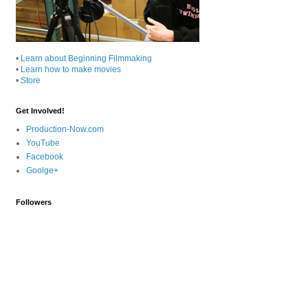
•
Learn about Beginning Filmmaking
•
Learn how to make movies
•
Store
Get Involved!
Production-Now.com
YouTube
Facebook
Goolge+
Followers