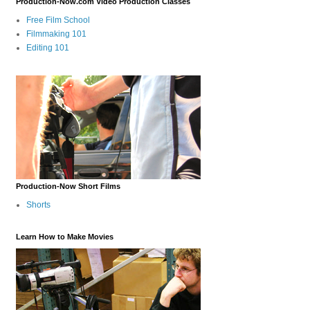
Production-Now.com Video Production Classes
Free Film School
Filmmaking 101
Editing 101
Production-Now Short Films
Shorts
Learn How to Make Movies