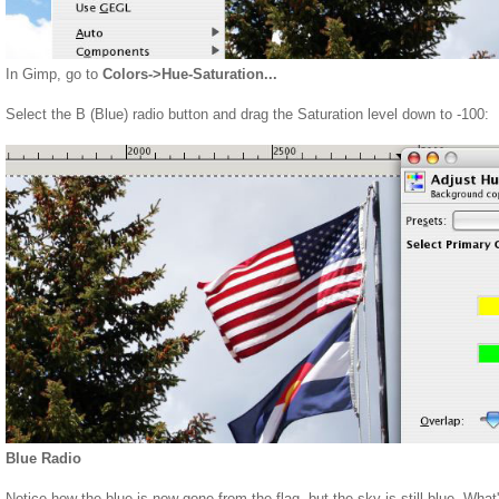
In Gimp, go to
Colors->Hue-Saturation...
Select the B (Blue) radio button and drag the Saturation level down to -100:
Blue Radio
Notice how the blue is now gone from the flag, but the sky is still blue. What