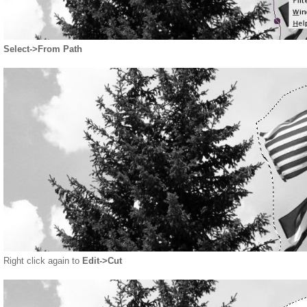
Select->From Path
Right click again to
Edit->Cut