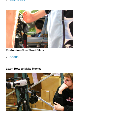
Production-Now Short Films
Shorts
Learn How to Make Movies