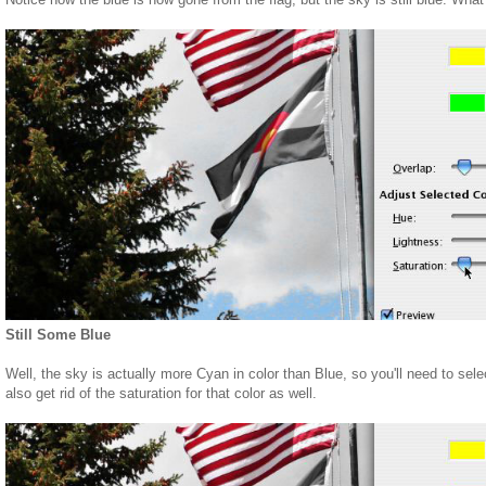
Still Some Blue
Well, the sky is actually more Cyan in color than Blue, so you'll need to sel
also get rid of the saturation for that color as well.