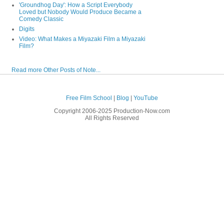
'Groundhog Day': How a Script Everybody
Loved but Nobody Would Produce Became a
Comedy Classic
Digits
Video: What Makes a Miyazaki Film a Miyazaki
Film?
Read more Other Posts of Note...
Free Film School
|
Blog
|
YouTube
Copyright 2006-2025 Production-Now.com
All Rights Reserved