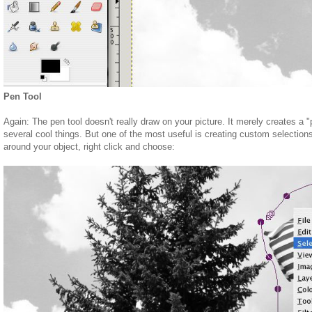
Pen Tool
Again: The pen tool doesn't really draw on your picture. It merely creates a "
several cool things. But one of the most useful is creating custom selection
around your object, right click and choose: