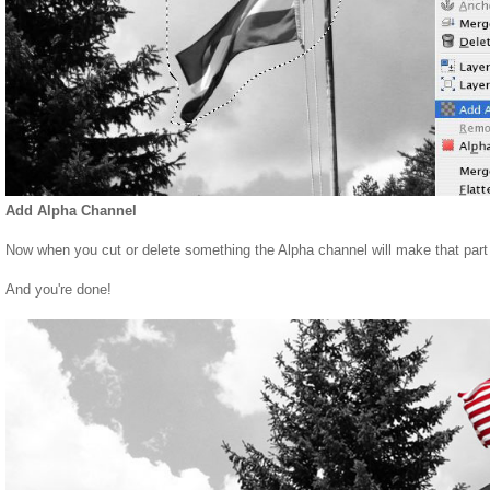
Add Alpha Channel
Now when you cut or delete something the Alpha channel will make that part 
And you're done!