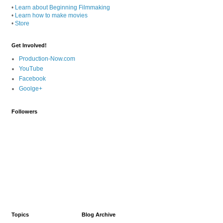
•
Learn about Beginning Filmmaking
•
Learn how to make movies
•
Store
Get Involved!
Production-Now.com
YouTube
Facebook
Goolge+
Followers
Topics
Blog Archive