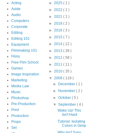
Acting
►
2025
( 1 )
Aside
►
2022
( 1 )
Audio
►
2021
( 1 )
Computers
►
2018
( 2 )
Corporate
►
2016
( 3 )
Editing
►
2015
( 7 )
Editing 101
►
2014
( 12 )
Equipment
Filmmaking 101
►
2013
( 28 )
Films
►
2012
( 58 )
Free Film School
►
2011
( 11 )
Games
►
2010
( 35 )
Image Inspiration
▼
2009
( 119 )
Marketing
►
December
( 1 )
Media Law
►
November
( 2 )
Music
►
October
( 5 )
Photoshop
Pre-Production
▼
September
( 4 )
Print
Wake Up! This
Isn't Hard
Production
Tutorial: Isolating
Props
Colors in Gimp
Set
Why Isn't Sony