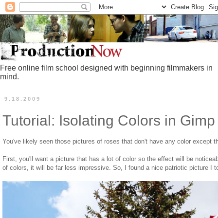
Free online film school designed with beginning filmmakers in
mind.
9.18.2009
Tutorial: Isolating Colors in Gimp
You've likely seen those pictures of roses that don't have any color except t
First, you'll want a picture that has a lot of color so the effect will be noticeab
of colors, it will be far less impressive. So, I found a nice patriotic picture I