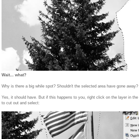
Wait... what?
Why is there a big while spot? Shouldn't the selected area have gone away?
Yes, it should have. But if this happens to you, right click on the layer in th
to cut out and select: