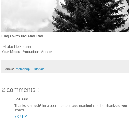
Flags with Isolated Red
~Luke Holzmann
Your Media Production Mentor
Labels:
Photoshop
,
Tutorials
2 comments :
Joe said...
Thanks so much! I'm a beginner to image manipulation but thanks to yo
affects!
7:07 PM