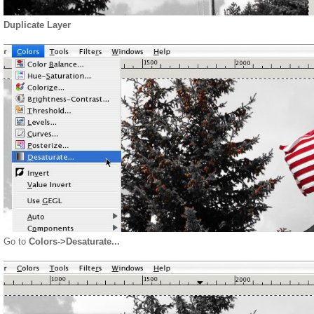
Duplicate Layer
Go to
Colors->Desaturate...