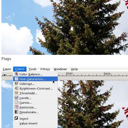
Flags