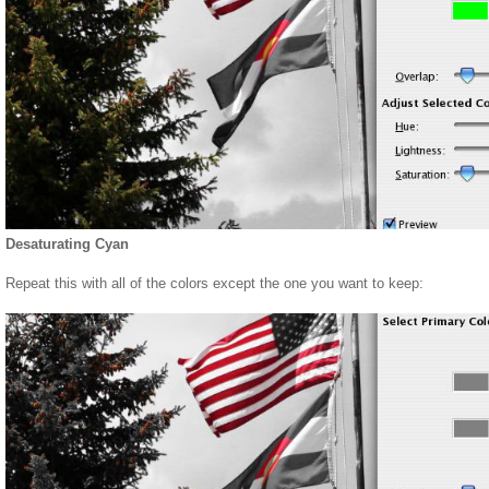
Desaturating Cyan
Repeat this with all of the colors except the one you want to keep: