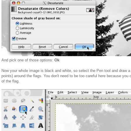
And pick one of those options:
Ok
Now your whole image is black and white, so select the Pen tool and draw a 
points) around the flags. You don't need to be too careful here because you 
of the flag.