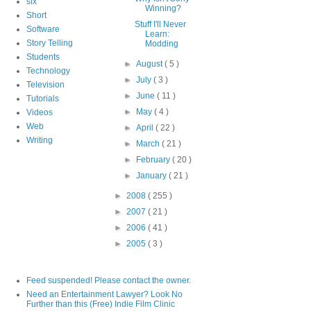
sfx
Winning?
Short
Stuff I'll Never
Software
Learn:
Story Telling
Modding
Students
►
August
( 5 )
Technology
►
July
( 3 )
Television
►
June
( 11 )
Tutorials
►
May
( 4 )
Videos
Web
►
April
( 22 )
Writing
►
March
( 21 )
►
February
( 20 )
►
January
( 21 )
►
2008
( 255 )
►
2007
( 21 )
►
2006
( 41 )
►
2005
( 3 )
Feed suspended! Please contact the owner.
Need an Entertainment Lawyer? Look No
Further than this (Free) Indie Film Clinic