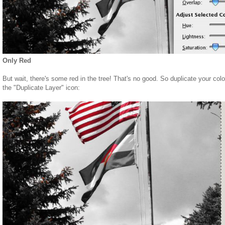
Only Red
But wait, there's some red in the tree! That's no good. So duplicate your color
the "Duplicate Layer" icon: