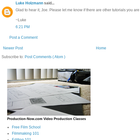
Luke Holzmann
said...
Glad to hear it, Joe. Please let me know if there are other tutorials you are 
~Luke
6:21 PM
Post a Comment
Newer Post
Home
Subscribe to:
Post Comments ( Atom )
Production-Now.com Video Production Classes
Free Film School
Filmmaking 101
Editing 101