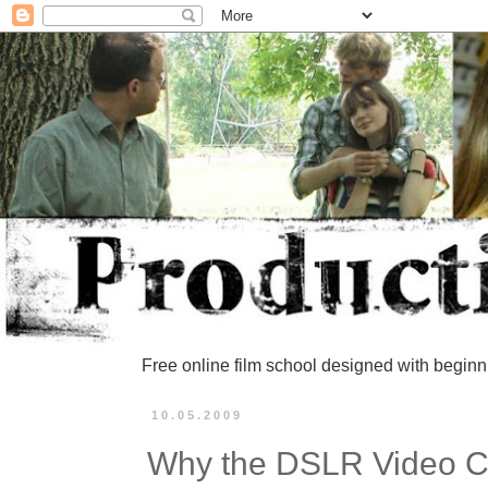
Free online film school designed with beginn
10.05.2009
Why the DSLR Video 