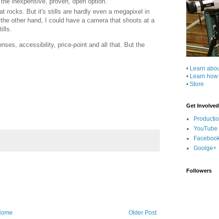
 the inexpensive, proven, open option.
 rocks. But it's stills are hardly even a megapixel in
 the other hand, I could have a camera that shoots at a
ills.
nses, accessibility, price-point and all that. But the
•
Learn abo
•
Learn how
•
Store
Get Involved
Producti
YouTube
Faceboo
Goolge+
Followers
Home
Older Post