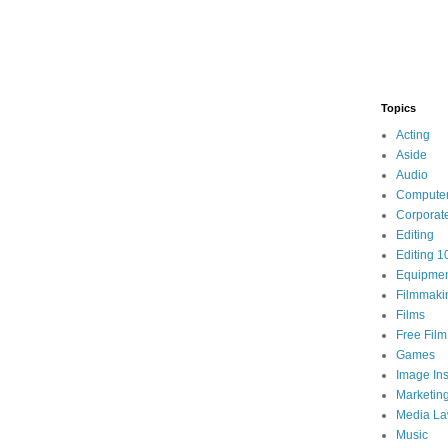
Topics
Acting
Aside
Audio
Compute
Corporat
Editing
Editing 1
Equipme
Filmmaki
Films
Free Fil
Games
Image Ins
Marketin
Media L
Music