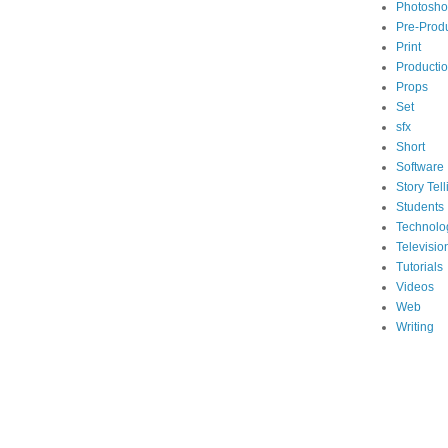
Photosh
Pre-Prod
Print
Producti
Props
Set
sfx
Short
Software
Story Tell
Students
Technolo
Televisio
Tutorials
Videos
Web
Writing