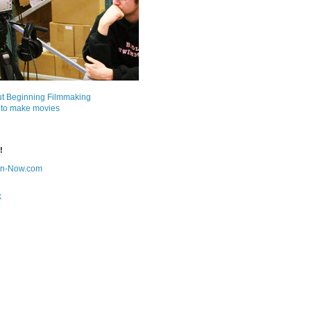
ut Beginning Filmmaking
 to make movies
!
on-Now.com
k