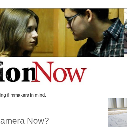
ing filmmakers in mind.
Camera Now?