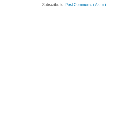
Subscribe to:
Post Comments ( Atom )