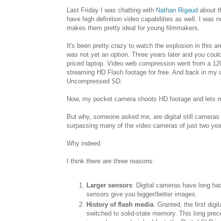
Last Friday I was chatting with
Nathan Rigaud
about th
have high definition video capabilities as well. I was
makes them pretty ideal for young filmmakers.
It's been pretty crazy to watch the explosion in this 
was not yet an option. Three years later and you co
priced laptop. Video web compression went from a 12
streaming HD Flash footage for free. And back in my d
Uncompressed SD.
Now, my pocket camera shoots HD footage and lets me 
But why, someone asked me, are digital still cameras
surpassing many of the video cameras of just two ye
Why indeed.
I think there are three reasons:
Larger sensors
: Digital cameras have long had
sensors give you bigger/better images.
History of flash media
: Granted, the first dig
switched to solid-state memory. This long pr