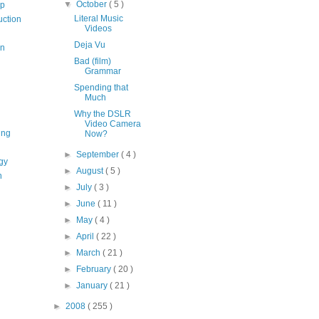
▼
October
( 5 )
op
Literal Music
uction
Videos
Deja Vu
on
Bad (film)
Grammar
Spending that
Much
Why the DSLR
Video Camera
ing
Now?
►
September
( 4 )
gy
►
August
( 5 )
n
►
July
( 3 )
►
June
( 11 )
►
May
( 4 )
►
April
( 22 )
►
March
( 21 )
►
February
( 20 )
►
January
( 21 )
►
2008
( 255 )