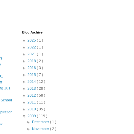
Blog Archive
►
2025
( 1 )
►
2022
( 1 )
►
2021
( 1 )
rs
►
2018
( 2 )
e
►
2016
( 3 )
►
2015
( 7 )
01
►
2014
( 12 )
nt
ng 101
►
2013
( 28 )
►
2012
( 58 )
m School
►
2011
( 11 )
►
2010
( 35 )
piration
▼
2009
( 119 )
g
►
December
( 1 )
aw
►
November
( 2 )