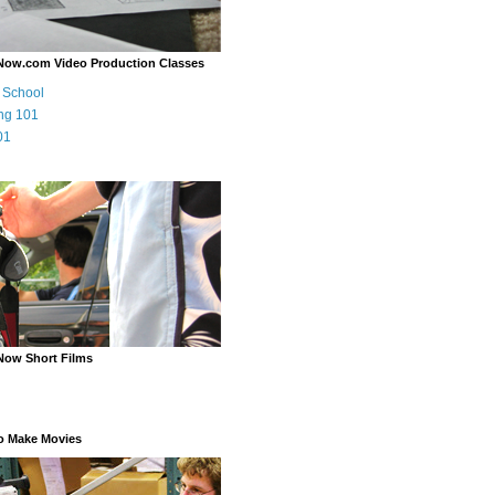
Now.com Video Production Classes
m School
ng 101
01
Now Short Films
o Make Movies