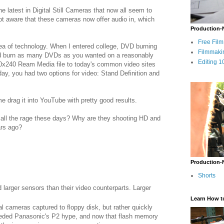
e latest in Digital Still Cameras that now all seem to
 not aware that these cameras now offer audio in, which
Production-
Free Fil
area of technology. When I entered college, DVD burning
Filmmaki
uld burn as many DVDs as you wanted on a reasonably
Editing 1
0x240 Ream Media file to today's common video sites
ay, you had two options for video: Stand Definition and
drag it into YouTube with pretty good results.
 all the rage these days? Why are they shooting HD and
ars ago?
Production-
Shorts
 larger sensors than their video counterparts. Larger
Learn How t
ital cameras captured to floppy disk, but rather quickly
eceded Panasonic's P2 hype, and now that flash memory