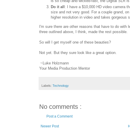
is so cheap and wicked-fast, the Digital SLR is
Do it all
: I have a $10,000 HD video camera that
size and not very good. For a couple grand, on
higher resolution in video and takes gorgeous st
I'm sure there are other reasons that have to do with le
three outlined above, I think, made the rest possible.
So will I get myself one of these beauties?
Not yet. But they sure look like a great option.
~Luke Holzmann
Your Media Production Mentor
Labels:
Technology
No comments :
Post a Comment
Newer Post