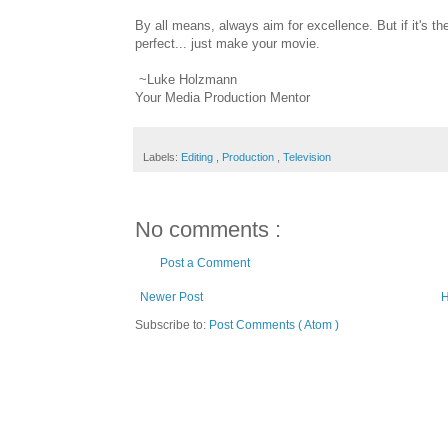
By all means, always aim for excellence. But if it's th
perfect... just make your movie.
~Luke Holzmann
Your Media Production Mentor
Labels:
Editing
,
Production
,
Television
No comments :
Post a Comment
Newer Post
Subscribe to:
Post Comments ( Atom )