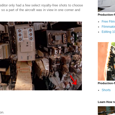
editor only had a few select royalty-free shots to choose
so a part of the aircraft was in view in one corner and
Production-
Free Fil
Filmmaki
Editing 1
Production-
Shorts
Learn How t
on.