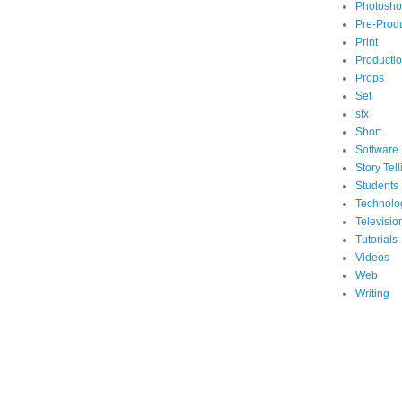
Photosh
Pre-Prod
Print
Producti
Props
Set
sfx
Short
Software
Story Tell
Students
Technolo
Televisio
Tutorials
Videos
Web
Writing