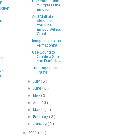
Use Your Frame
op
to Express the
uction
Emotion
Add Multiple
on
Videos to
YouTube
Embed Without
Creat...
Image Inspiration:
Primadonna
Use Sound to
Create a Shot
ing
You Don't Have
The Edge of the
gy
Frame
n
►
July
( 5 )
►
June
( 6 )
►
May
( 3 )
►
April
( 6 )
►
March
( 6 )
►
February
( 3 )
►
January
( 3 )
►
2011
( 11 )