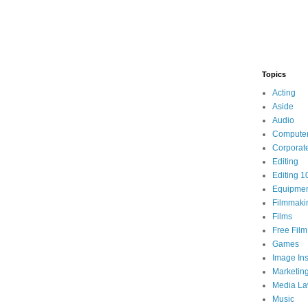
Topics
Acting
Aside
Audio
Compute
Corporat
Editing
Editing 1
Equipme
Filmmaki
Films
Free Fil
Games
Image Ins
Marketin
Media L
Music