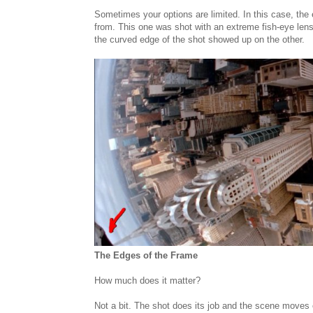
Sometimes your options are limited. In this case, the 
from. This one was shot with an extreme fish-eye lens 
the curved edge of the shot showed up on the other.
The Edges of the Frame
How much does it matter?
Not a bit. The shot does its job and the scene moves 