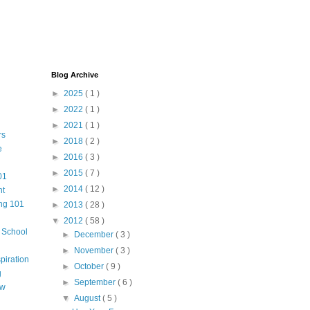
Blog Archive
►
2025
( 1 )
►
2022
( 1 )
►
2021
( 1 )
rs
►
2018
( 2 )
e
►
2016
( 3 )
►
2015
( 7 )
01
►
2014
( 12 )
nt
ng 101
►
2013
( 28 )
▼
2012
( 58 )
m School
►
December
( 3 )
►
November
( 3 )
piration
►
October
( 9 )
g
►
September
( 6 )
aw
▼
August
( 5 )