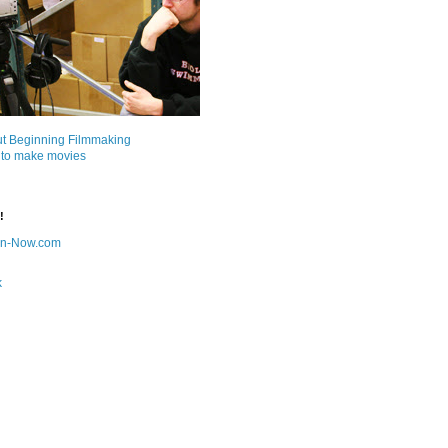
ut Beginning Filmmaking
 to make movies
!
on-Now.com
k