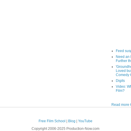
Feed sus
Need an 
Further th
'Groundh
Loved bu
Comedy C
Digits
Video: W
Film?
Read more O
Free Film School
|
Blog
|
YouTube
Copyright 2006-2025 Production-Now.com