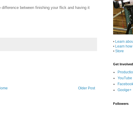
e difference between finishing your flick and having it
•
Learn abo
•
Learn how
•
Store
Get Involved
Producti
YouTube
Faceboo
Home
Older Post
Goolge+
Followers