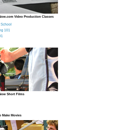
Now.com Video Production Classes
m School
ng 101
01
Now Short Films
o Make Movies