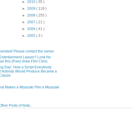
►
2010
( 35 )
►
2009
( 119 )
►
2008
( 255 )
►
2007
( 21 )
►
2006
( 41 )
►
2005
( 3 )
pended! Please contact the owner.
Entertainment Lawyer? Look No
an this (Free) Indie Film Clinic
og Day': How a Script Everybody
t Nobody Would Produce Became a
lassic
hat Makes a Miyazaki Film a Miyazaki
ther Posts of Note...