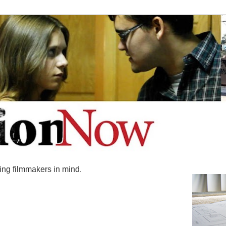
ing filmmakers in mind.