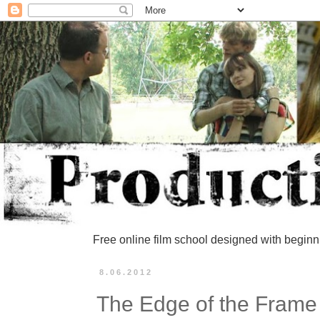
Free online film school designed with beginn
8.06.2012
The Edge of the Frame