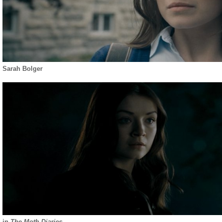
Sarah Bolger
in
The Moth Diaries