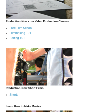
Production-Now.com Video Production Classes
Free Film School
Filmmaking 101
Editing 101
Production-Now Short Films
Shorts
Learn How to Make Movies