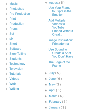
▼
August
( 5 )
Music
Use Your Frame
Photoshop
to Express the
Pre-Production
Emotion
Print
Add Multiple
Production
Videos to
YouTube
Props
Embed Without
Set
Creat...
sfx
Image Inspiration:
Short
Primadonna
Software
Use Sound to
Create a Shot
Story Telling
You Don't Have
Students
The Edge of the
Technology
Frame
Television
►
July
( 5 )
Tutorials
Videos
►
June
( 6 )
Web
►
May
( 3 )
Writing
►
April
( 6 )
►
March
( 6 )
►
February
( 3 )
►
January
( 3 )