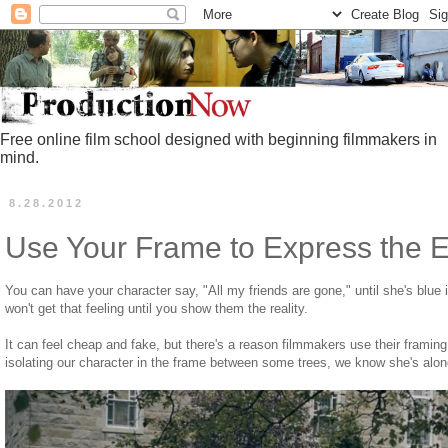
Free online film school designed with beginning filmmakers in
mind.
8.28.2012
Use Your Frame to Express the 
You can have your character say, "All my friends are gone," until she's blue 
won't get that feeling until you show them the reality.
It can feel cheap and fake, but there's a reason filmmakers use their framin
isolating our character in the frame between some trees, we know she's alon