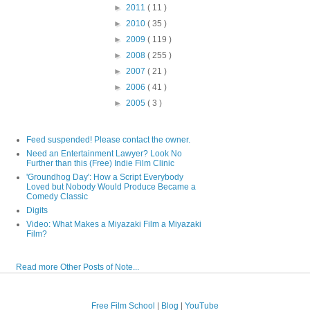
►
2011
( 11 )
►
2010
( 35 )
►
2009
( 119 )
►
2008
( 255 )
►
2007
( 21 )
►
2006
( 41 )
►
2005
( 3 )
Feed suspended! Please contact the owner.
Need an Entertainment Lawyer? Look No
Further than this (Free) Indie Film Clinic
'Groundhog Day': How a Script Everybody
Loved but Nobody Would Produce Became a
Comedy Classic
Digits
Video: What Makes a Miyazaki Film a Miyazaki
Film?
Read more Other Posts of Note...
Free Film School
|
Blog
|
YouTube