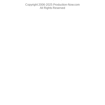
Copyright 2006-2025 Production-Now.com
All Rights Reserved