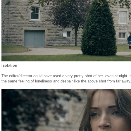
Isolation
The editor/director could have used a very pretty shot of her--even at nigh
the same feeling of loneliness and despair like the above shot from far away