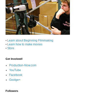
•
Learn about Beginning Filmmaking
•
Learn how to make movies
•
Store
Get Involved!
Production-Now.com
YouTube
Facebook
Goolge+
Followers