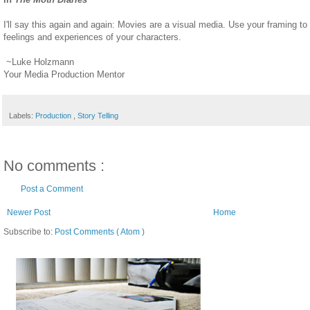
I'll say this again and again: Movies are a visual media. Use your framing to
feelings and experiences of your characters.
~Luke Holzmann
Your Media Production Mentor
Labels:
Production
,
Story Telling
No comments :
Post a Comment
Newer Post
Home
Subscribe to:
Post Comments ( Atom )