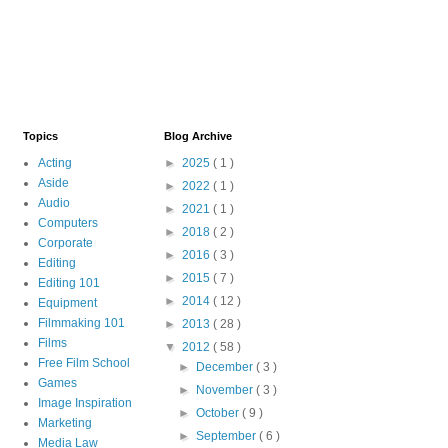
Topics
Blog Archive
Acting
►
2025
( 1 )
Aside
►
2022
( 1 )
Audio
►
2021
( 1 )
Computers
►
2018
( 2 )
Corporate
►
2016
( 3 )
Editing
►
2015
( 7 )
Editing 101
►
2014
( 12 )
Equipment
Filmmaking 101
►
2013
( 28 )
Films
▼
2012
( 58 )
Free Film School
►
December
( 3 )
Games
►
November
( 3 )
Image Inspiration
►
October
( 9 )
Marketing
►
September
( 6 )
Media Law