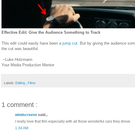
Effective Edit: Give the Audience Something to Track
This edit could easily have been a
jump cut
. But by giving the audience some
the cut was beautiful.
~Luke Holzmann
Your Media Production Mentor
Labels:
Editing
,
Films
1 comment :
windscreens
said...
I really love that film especially with all those wonderful cars they drove.
1:34 AM