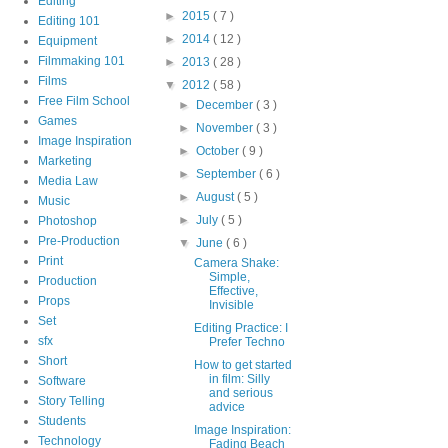
Editing
►
2015
( 7 )
Editing 101
►
2014
( 12 )
Equipment
Filmmaking 101
►
2013
( 28 )
Films
▼
2012
( 58 )
Free Film School
►
December
( 3 )
Games
►
November
( 3 )
Image Inspiration
►
October
( 9 )
Marketing
►
September
( 6 )
Media Law
►
August
( 5 )
Music
►
July
( 5 )
Photoshop
Pre-Production
▼
June
( 6 )
Print
Camera Shake:
Simple,
Production
Effective,
Props
Invisible
Set
Editing Practice: I
sfx
Prefer Techno
Short
How to get started
in film: Silly
Software
and serious
Story Telling
advice
Students
Image Inspiration:
Technology
Fading Beach