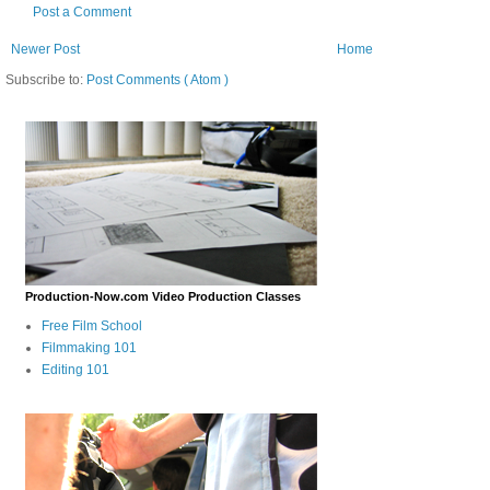
Post a Comment
Newer Post
Home
Subscribe to:
Post Comments ( Atom )
Production-Now.com Video Production Classes
Free Film School
Filmmaking 101
Editing 101