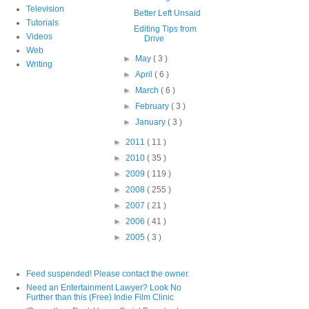
Television
Better Left Unsaid
Tutorials
Editing Tips from
Videos
Drive
Web
►
May
( 3 )
Writing
►
April
( 6 )
►
March
( 6 )
►
February
( 3 )
►
January
( 3 )
►
2011
( 11 )
►
2010
( 35 )
►
2009
( 119 )
►
2008
( 255 )
►
2007
( 21 )
►
2006
( 41 )
►
2005
( 3 )
Feed suspended! Please contact the owner.
Need an Entertainment Lawyer? Look No
Further than this (Free) Indie Film Clinic