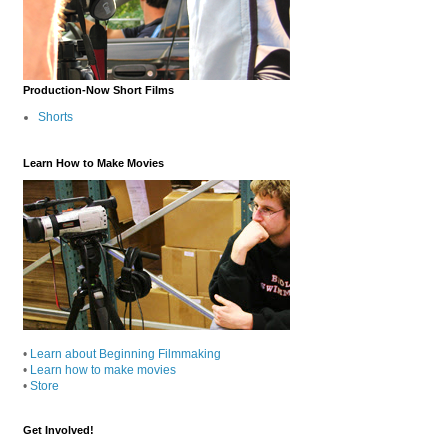
Production-Now Short Films
Shorts
Learn How to Make Movies
•
Learn about Beginning Filmmaking
•
Learn how to make movies
•
Store
Get Involved!