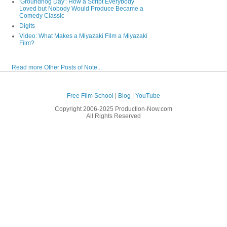
'Groundhog Day': How a Script Everybody
Loved but Nobody Would Produce Became a
Comedy Classic
Digits
Video: What Makes a Miyazaki Film a Miyazaki
Film?
Read more Other Posts of Note...
Free Film School
|
Blog
|
YouTube
Copyright 2006-2025 Production-Now.com
All Rights Reserved