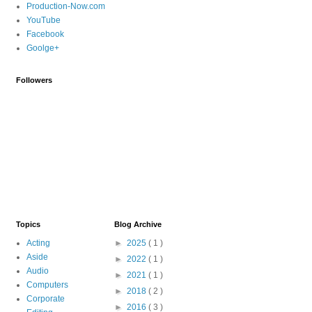
Production-Now.com
YouTube
Facebook
Goolge+
Followers
Topics
Blog Archive
Acting
►
2025
( 1 )
Aside
►
2022
( 1 )
Audio
►
2021
( 1 )
Computers
►
2018
( 2 )
Corporate
►
2016
( 3 )