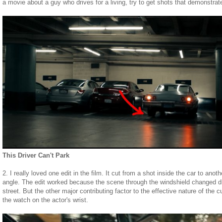
a movie about a guy who drives for a living, try to get shots that demonstrat
This Driver Can't Park
2. I really loved one edit in the film. It cut from a shot inside the car to anoth
angle. The edit worked because the scene through the windshield changed dr
street. But the other major contributing factor to the effective nature of the 
the watch on the actor's wrist.