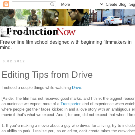
Free online film school designed with beginning filmmakers in
mind.
6.02.2012
Editing Tips from Drive
I noticed a couple things while watching
Drive
.
[Aside: The film has not received good marks, and I think the biggest reason 
an audience we expect more of a
Transporter
kind of experience when watchin
where people get their faces kicked in and a love story with an ambiguous e
movie if that's what we expect. And I, for one, did not expect that when I fired
1. If you're making a movie about a guy who drives for a living, try to incl
an ability to park. I realize you, as an editor, can't create takes the crew does