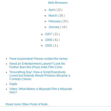
Web Browsers
►
April
( 23 )
►
March
( 26 )
►
February
( 25 )
►
January
( 18 )
►
2007
( 21 )
►
2006
( 41 )
►
2005
( 3 )
Feed suspended! Please contact the owner.
Need an Entertainment Lawyer? Look No
Further than this (Free) Indie Film Clinic
'Groundhog Day': How a Script Everybody
Loved but Nobody Would Produce Became a
Comedy Classic
Digits
Video: What Makes a Miyazaki Film a Miyazaki
Film?
Read more Other Posts of Note...