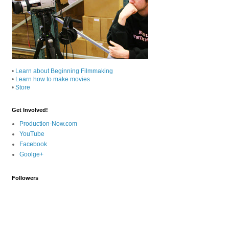
•
Learn about Beginning Filmmaking
•
Learn how to make movies
•
Store
Get Involved!
Production-Now.com
YouTube
Facebook
Goolge+
Followers