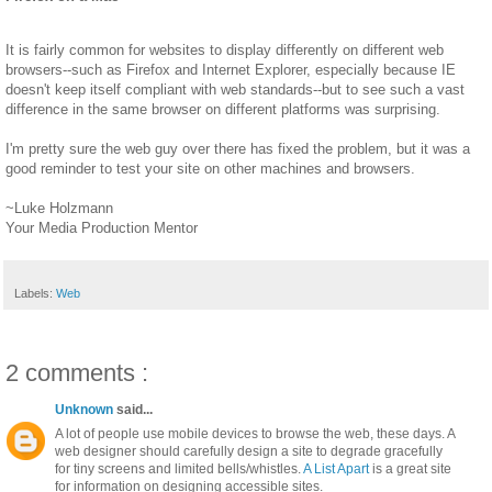
It is fairly common for websites to display differently on different web
browsers--such as Firefox and Internet Explorer, especially because IE
doesn't keep itself compliant with web standards--but to see such a vast
difference in the same browser on different platforms was surprising.
I'm pretty sure the web guy over there has fixed the problem, but it was a
good reminder to test your site on other machines and browsers.
~Luke Holzmann
Your Media Production Mentor
Labels:
Web
2 comments :
Unknown
said...
A lot of people use mobile devices to browse the web, these days. A
web designer should carefully design a site to degrade gracefully
for tiny screens and limited bells/whistles.
A List Apart
is a great site
for information on designing accessible sites.