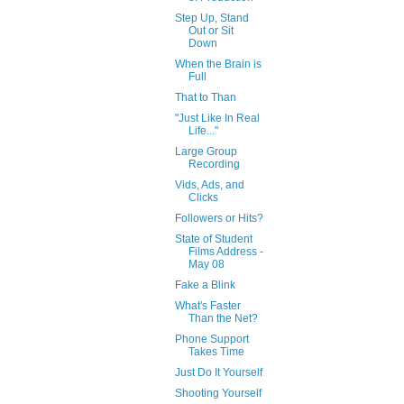
Step Up, Stand
Out or Sit
Down
When the Brain is
Full
That to Than
"Just Like In Real
Life..."
Large Group
Recording
Vids, Ads, and
Clicks
Followers or Hits?
State of Student
Films Address -
May 08
Fake a Blink
What's Faster
Than the Net?
Phone Support
Takes Time
Just Do It Yourself
Shooting Yourself