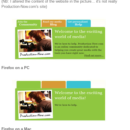
(NB: I altered the content of the website in the picture... it's not really
Production-Now.com's site)
Firefox on a PC
Firefox on a Mac