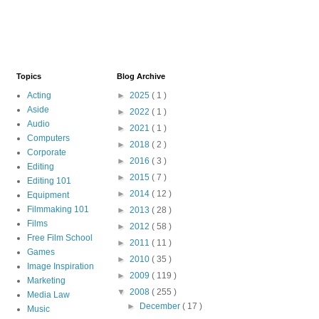
Topics
Blog Archive
Acting
►
2025
( 1 )
Aside
►
2022
( 1 )
Audio
►
2021
( 1 )
Computers
►
2018
( 2 )
Corporate
►
2016
( 3 )
Editing
►
2015
( 7 )
Editing 101
►
2014
( 12 )
Equipment
Filmmaking 101
►
2013
( 28 )
Films
►
2012
( 58 )
Free Film School
►
2011
( 11 )
Games
►
2010
( 35 )
Image Inspiration
►
2009
( 119 )
Marketing
▼
2008
( 255 )
Media Law
►
December
( 17 )
Music