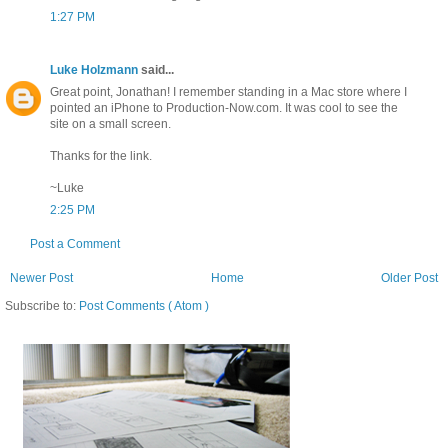
1:27 PM
Luke Holzmann
said...
Great point, Jonathan! I remember standing in a Mac store where I
pointed an iPhone to Production-Now.com. It was cool to see the
site on a small screen.
Thanks for the link.
~Luke
2:25 PM
Post a Comment
Newer Post
Home
Older Post
Subscribe to:
Post Comments ( Atom )