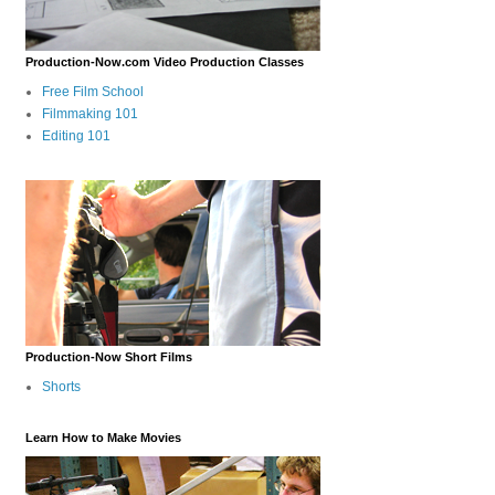
Production-Now.com Video Production Classes
Free Film School
Filmmaking 101
Editing 101
Production-Now Short Films
Shorts
Learn How to Make Movies