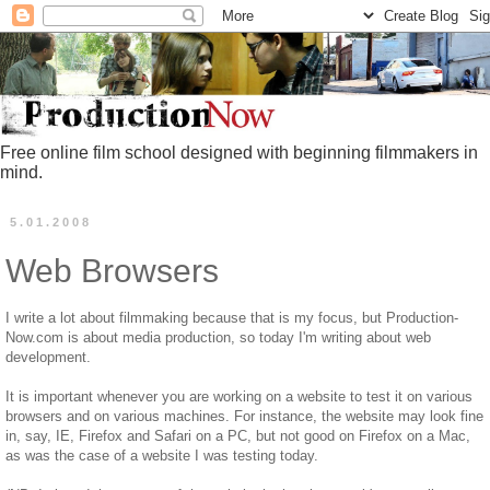
Free online film school designed with beginning filmmakers in
mind.
5.01.2008
Web Browsers
I write a lot about filmmaking because that is my focus, but Production-
Now.com is about media production, so today I'm writing about web
development.
It is important whenever you are working on a website to test it on various
browsers and on various machines. For instance, the website may look fine
in, say, IE, Firefox and Safari on a PC, but not good on Firefox on a Mac,
as was the case of a website I was testing today.