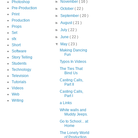
►
November
( 16 )
Photoshop
Pre-Production
►
October
( 22 )
Print
►
September
( 20 )
Production
►
August
( 21 )
Props
►
July
( 22 )
Set
►
June
( 22 )
sfx
▼
May
( 23 )
Short
Making Dancing
Software
Fun
Story Telling
Typos In Videos
Students
The Ties That
Technology
Bind Us
Television
Casting Calls,
Tutorials
Part II
Videos
Casting Calls,
Web
Part I
Writing
a Links
White walls and
Muddy Jeeps.
Go to School... at
Home
The Lonely World
of Production