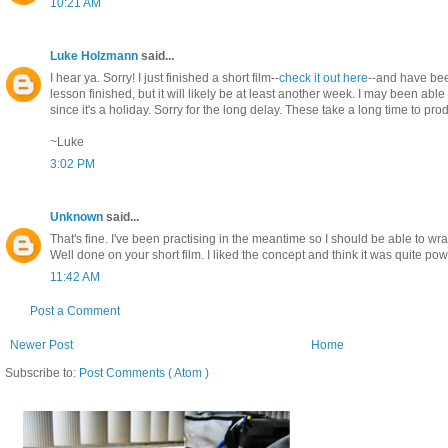
10:21 AM
Luke Holzmann
said...
I hear ya. Sorry! I just finished a short film--
check it out here
--and have bee
lesson finished, but it will likely be at least another week. I may been ab
since it's a holiday. Sorry for the long delay. These take a long time to pr
~Luke
3:02 PM
Unknown
said...
That's fine. I've been practising in the meantime so I should be able to wr
Well done on your short film. I liked the concept and think it was quite pow
11:42 AM
Post a Comment
Newer Post
Home
Subscribe to:
Post Comments ( Atom )