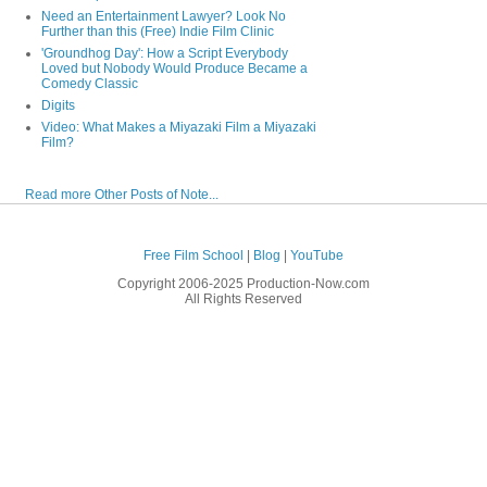
Need an Entertainment Lawyer? Look No
Further than this (Free) Indie Film Clinic
'Groundhog Day': How a Script Everybody
Loved but Nobody Would Produce Became a
Comedy Classic
Digits
Video: What Makes a Miyazaki Film a Miyazaki
Film?
Read more Other Posts of Note...
Free Film School
|
Blog
|
YouTube
Copyright 2006-2025 Production-Now.com
All Rights Reserved