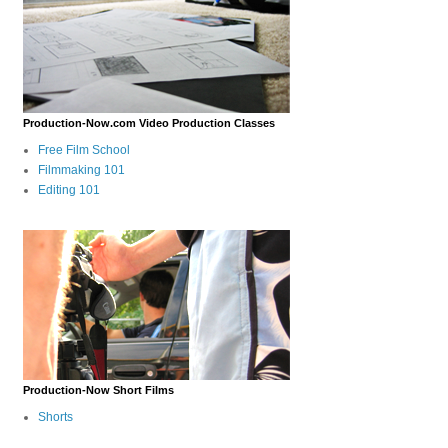
Production-Now.com Video Production Classes
Free Film School
Filmmaking 101
Editing 101
Production-Now Short Films
Shorts