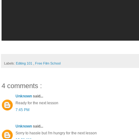
Labels:
Editing 101
,
Free Film School
4 comments :
Unknown
said...
Ready for the next lesson
7:45 PM
Unknown
said...
Sorry to hassle but I'm hungry for the next lesson