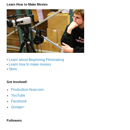
Learn How to Make Movies
•
Learn about Beginning Filmmaking
•
Learn how to make movies
•
Store
Get Involved!
Production-Now.com
YouTube
Facebook
Goolge+
Followers