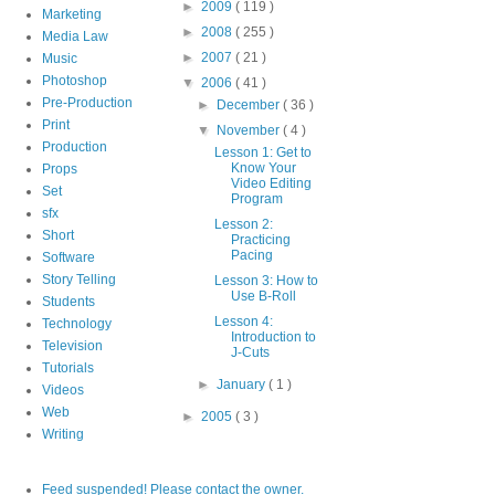
►
2009
( 119 )
Marketing
►
2008
( 255 )
Media Law
►
2007
( 21 )
Music
Photoshop
▼
2006
( 41 )
Pre-Production
►
December
( 36 )
Print
▼
November
( 4 )
Production
Lesson 1: Get to
Know Your
Props
Video Editing
Set
Program
sfx
Lesson 2:
Short
Practicing
Pacing
Software
Story Telling
Lesson 3: How to
Use B-Roll
Students
Lesson 4:
Technology
Introduction to
Television
J-Cuts
Tutorials
►
January
( 1 )
Videos
Web
►
2005
( 3 )
Writing
Feed suspended! Please contact the owner.