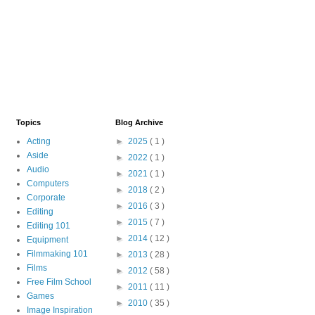
Topics
Blog Archive
Acting
►
2025
( 1 )
Aside
►
2022
( 1 )
Audio
►
2021
( 1 )
Computers
►
2018
( 2 )
Corporate
►
2016
( 3 )
Editing
►
2015
( 7 )
Editing 101
►
2014
( 12 )
Equipment
Filmmaking 101
►
2013
( 28 )
Films
►
2012
( 58 )
Free Film School
►
2011
( 11 )
Games
►
2010
( 35 )
Image Inspiration