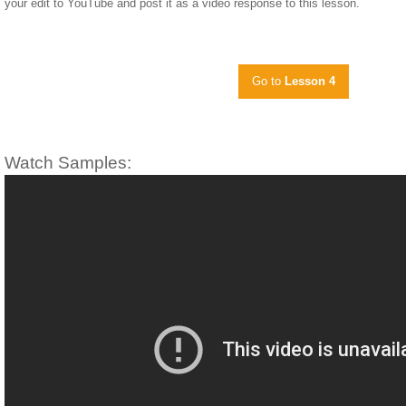
your edit to YouTube and post it as a video response to this lesson.
Go to
Lesson 4
Watch Samples: