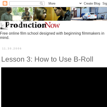
Free online film school designed with beginning filmmakers in
mind.
11.30.2006
Lesson 3: How to Use B-Roll