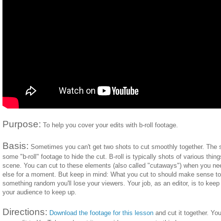
Purpose:
To help you cover your edits with b-roll footage.
Basis:
Sometimes you can't get two shots to cut smoothly together. The so
some "b-roll" footage to hide the cut. B-roll is typically shots of various thin
scene. You can cut to these elements (also called "cutaways") when you nee
else for a moment. But keep in mind: What you cut to should make sense to
something random you'll lose your viewers. Your job, as an editor, is to kee
your audience to keep up.
Directions:
Download the footage for this lesson
and cut it together. Yo