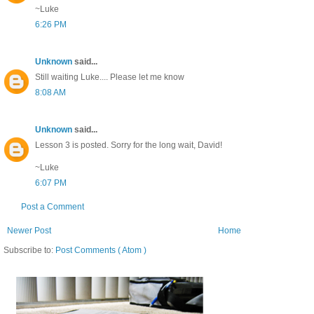
~Luke
6:26 PM
Unknown
said...
Still waiting Luke.... Please let me know
8:08 AM
Unknown
said...
Lesson 3 is posted. Sorry for the long wait, David!
~Luke
6:07 PM
Post a Comment
Newer Post
Home
Subscribe to:
Post Comments ( Atom )