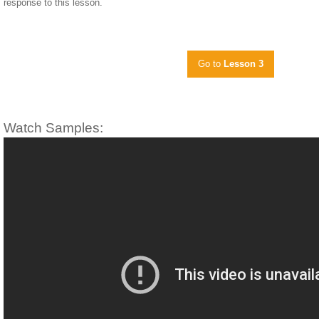
response to this lesson.
Go to
Lesson 3
Watch Samples: