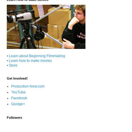
•
Learn about Beginning Filmmaking
•
Learn how to make movies
•
Store
Get Involved!
Production-Now.com
YouTube
Facebook
Goolge+
Followers