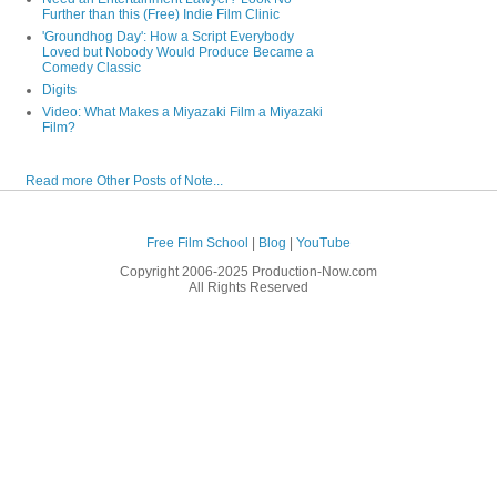
Further than this (Free) Indie Film Clinic
'Groundhog Day': How a Script Everybody
Loved but Nobody Would Produce Became a
Comedy Classic
Digits
Video: What Makes a Miyazaki Film a Miyazaki
Film?
Read more Other Posts of Note...
Free Film School
|
Blog
|
YouTube
Copyright 2006-2025 Production-Now.com
All Rights Reserved