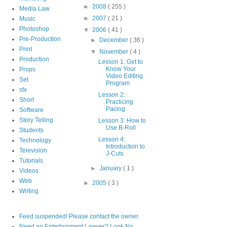
►
2008
( 255 )
Media Law
►
2007
( 21 )
Music
Photoshop
▼
2006
( 41 )
Pre-Production
►
December
( 36 )
Print
▼
November
( 4 )
Production
Lesson 1: Get to
Know Your
Props
Video Editing
Set
Program
sfx
Lesson 2:
Short
Practicing
Pacing
Software
Story Telling
Lesson 3: How to
Use B-Roll
Students
Lesson 4:
Technology
Introduction to
Television
J-Cuts
Tutorials
►
January
( 1 )
Videos
Web
►
2005
( 3 )
Writing
Feed suspended! Please contact the owner.
Need an Entertainment Lawyer? Look No