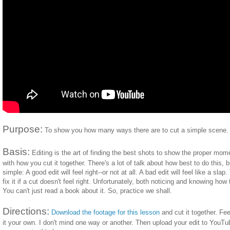
Purpose:
To show you how many ways there are to cut a simple scene.
Basis:
Editing is the art of finding the best shots to show the proper mo
with how you cut it together. There's a lot of talk about how best to do this, 
simple: A good edit will feel right--or not at all. A bad edit will feel like a slap
fix it if a cut doesn't feel right. Unfortunately, both noticing and knowing how 
You can't just read a book about it. So, practice we shall.
Directions:
Download the footage for this lesson
and cut it together. Fee
it your own. I don't mind one way or another. Then upload your edit to YouTu