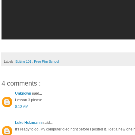
Labels:
Editing 101
,
Free Film School
4 comments :
Unknown
said...
Lesson 3 please....
8:12 AM
Luke Holzmann
said...
It's ready to go. My computer died right before I posted it. I get a new one n