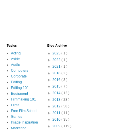
Topics
Blog Archive
Acting
►
2025
( 1 )
Aside
►
2022
( 1 )
Audio
►
2021
( 1 )
Computers
►
2018
( 2 )
Corporate
►
2016
( 3 )
Editing
►
2015
( 7 )
Editing 101
►
2014
( 12 )
Equipment
Filmmaking 101
►
2013
( 28 )
Films
►
2012
( 58 )
Free Film School
►
2011
( 11 )
Games
►
2010
( 35 )
Image Inspiration
►
2009
( 119 )
Marketing