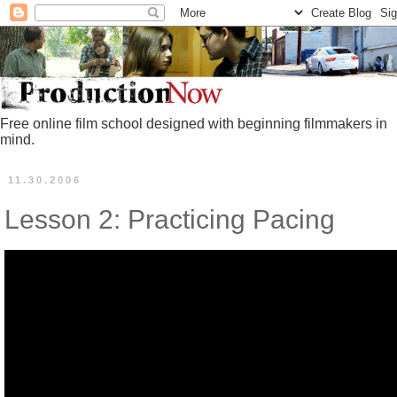
Free online film school designed with beginning filmmakers in
mind.
11.30.2006
Lesson 2: Practicing Pacing