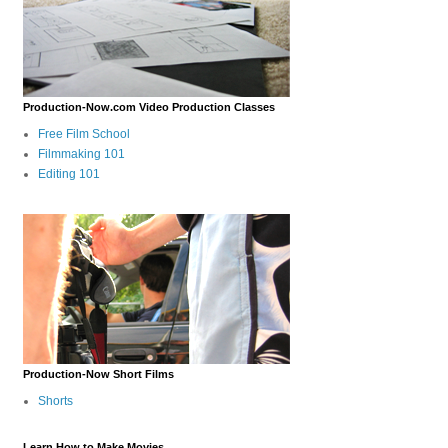
Production-Now.com Video Production Classes
Free Film School
Filmmaking 101
Editing 101
Production-Now Short Films
Shorts
Learn How to Make Movies