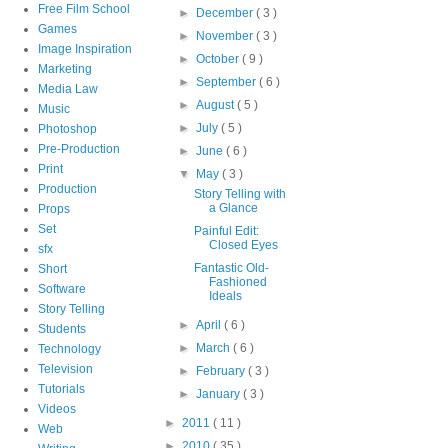
Free Film School
►
December
( 3 )
Games
►
November
( 3 )
Image Inspiration
►
October
( 9 )
Marketing
►
September
( 6 )
Media Law
►
August
( 5 )
Music
►
July
( 5 )
Photoshop
Pre-Production
►
June
( 6 )
Print
▼
May
( 3 )
Production
Story Telling with
a Glance
Props
Set
Painful Edit:
Closed Eyes
sfx
Fantastic Old-
Short
Fashioned
Software
Ideals
Story Telling
►
April
( 6 )
Students
►
March
( 6 )
Technology
Television
►
February
( 3 )
Tutorials
►
January
( 3 )
Videos
►
2011
( 11 )
Web
►
2010
( 35 )