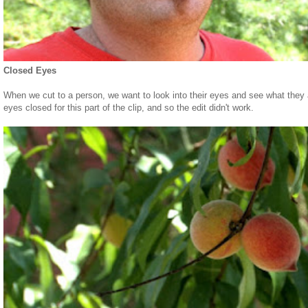
Closed Eyes
When we cut to a person, we want to look into their eyes and see what they 
eyes closed for this part of the clip, and so the edit didn't work.