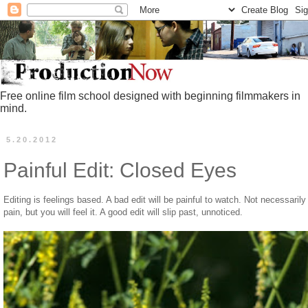
Free online film school designed with beginning filmmakers in
mind.
5.20.2012
Painful Edit: Closed Eyes
Editing is feelings based. A bad edit will be painful to watch. Not necessarily
pain, but you will feel it. A good edit will slip past, unnoticed.