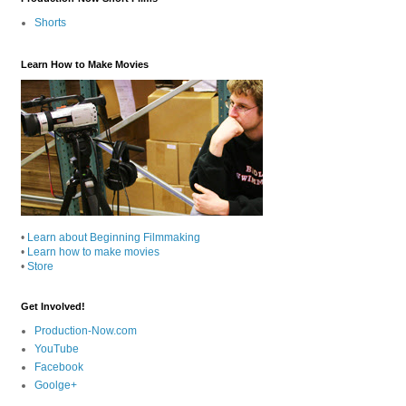
Shorts
Learn How to Make Movies
•
Learn about Beginning Filmmaking
•
Learn how to make movies
•
Store
Get Involved!
Production-Now.com
YouTube
Facebook
Goolge+