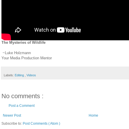
The Mysteries of Wildlife
~Luke Holzmann
Your Media Production Mentor
Labels:
Editing
,
Videos
No comments :
Post a Comment
Newer Post
Home
Subscribe to:
Post Comments ( Atom )