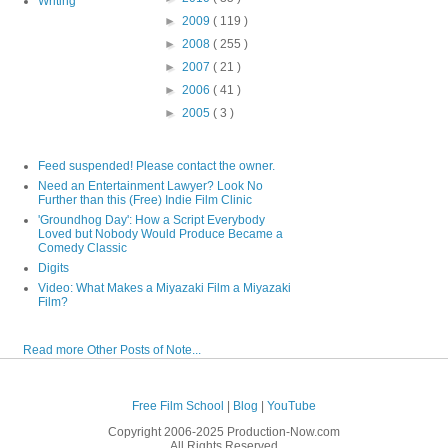
Writing
►
2009
( 119 )
►
2008
( 255 )
►
2007
( 21 )
►
2006
( 41 )
►
2005
( 3 )
Feed suspended! Please contact the owner.
Need an Entertainment Lawyer? Look No
Further than this (Free) Indie Film Clinic
'Groundhog Day': How a Script Everybody
Loved but Nobody Would Produce Became a
Comedy Classic
Digits
Video: What Makes a Miyazaki Film a Miyazaki
Film?
Read more Other Posts of Note...
Free Film School
|
Blog
|
YouTube
Copyright 2006-2025 Production-Now.com
All Rights Reserved