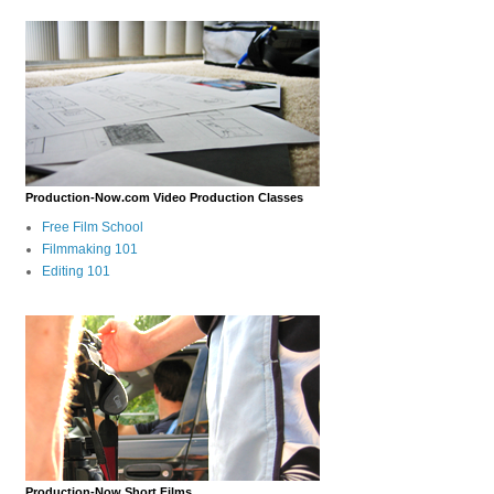
Production-Now.com Video Production Classes
Free Film School
Filmmaking 101
Editing 101
Production-Now Short Films