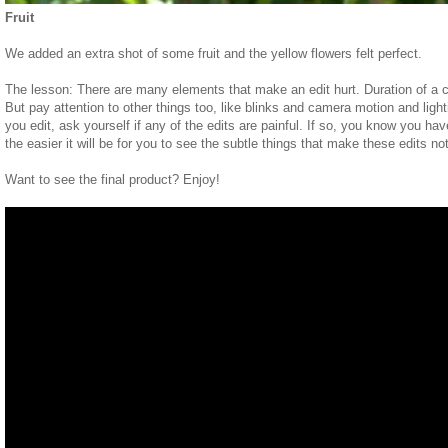
Fruit
We added an extra shot of some fruit and the yellow flowers felt perfect.
The lesson: There are many elements that make an edit hurt. Duration of a c
But pay attention to other things too, like blinks and camera motion and ligh
you edit, ask yourself if any of the edits are painful. If so, you know you h
the easier it will be for you to see the subtle things that make these edits no
Want to see the final product? Enjoy!