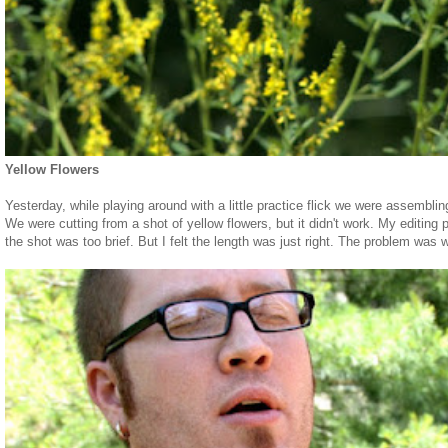
Yellow Flowers
Yesterday, while playing around with a little practice flick we were assembling
We were cutting from a shot of yellow flowers, but it didn't work. My editing
the shot was too brief. But I felt the length was just right. The problem was 