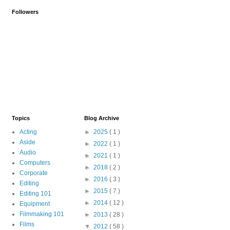
Followers
Topics
Blog Archive
Acting
►
2025
( 1 )
Aside
►
2022
( 1 )
Audio
►
2021
( 1 )
Computers
►
2018
( 2 )
Corporate
►
2016
( 3 )
Editing
►
2015
( 7 )
Editing 101
►
2014
( 12 )
Equipment
Filmmaking 101
►
2013
( 28 )
Films
▼
2012
( 58 )