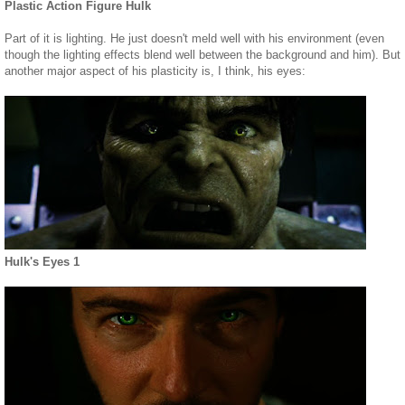
Plastic Action Figure Hulk
Part of it is lighting. He just doesn't meld well with his environment (even
though the lighting effects blend well between the background and him). But
another major aspect of his plasticity is, I think, his eyes:
Hulk's Eyes 1