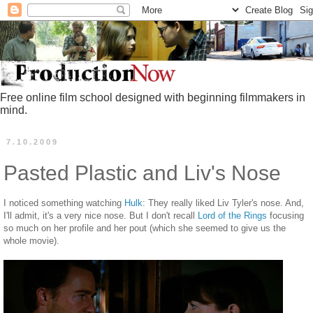
Free online film school designed with beginning filmmakers in
mind.
7.10.2009
Pasted Plastic and Liv's Nose
I noticed something watching
Hulk
: They really liked Liv Tyler's nose. And,
I'll admit, it's a very nice nose. But I don't recall
Lord of the Rings
focusing
so much on her profile and her pout (which she seemed to give us the
whole movie).