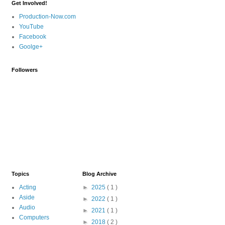
Get Involved!
Production-Now.com
YouTube
Facebook
Goolge+
Followers
Topics
Blog Archive
Acting
►
2025
( 1 )
Aside
►
2022
( 1 )
Audio
►
2021
( 1 )
Computers
►
2018
( 2 )