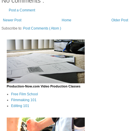
No comments :
Post a Comment
Newer Post
Home
Older Post
Subscribe to:
Post Comments ( Atom )
Production-Now.com Video Production Classes
Free Film School
Filmmaking 101
Editing 101