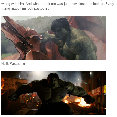
wrong with him. And what struck me was just how plastic he looked. Every
frame made him look pasted in.
Hulk Pasted In