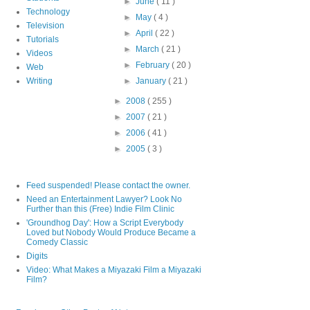
►
June
( 11 )
Technology
►
May
( 4 )
Television
►
April
( 22 )
Tutorials
►
March
( 21 )
Videos
►
February
( 20 )
Web
Writing
►
January
( 21 )
►
2008
( 255 )
►
2007
( 21 )
►
2006
( 41 )
►
2005
( 3 )
Feed suspended! Please contact the owner.
Need an Entertainment Lawyer? Look No
Further than this (Free) Indie Film Clinic
'Groundhog Day': How a Script Everybody
Loved but Nobody Would Produce Became a
Comedy Classic
Digits
Video: What Makes a Miyazaki Film a Miyazaki
Film?