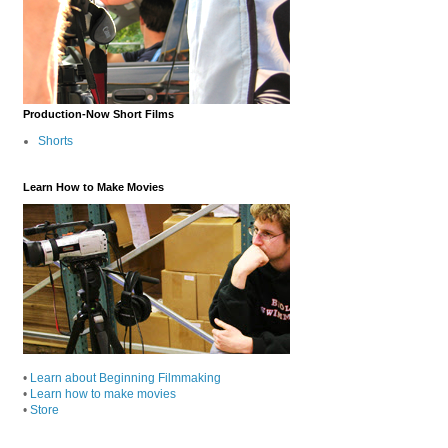
Production-Now Short Films
Shorts
Learn How to Make Movies
•
Learn about Beginning Filmmaking
•
Learn how to make movies
•
Store