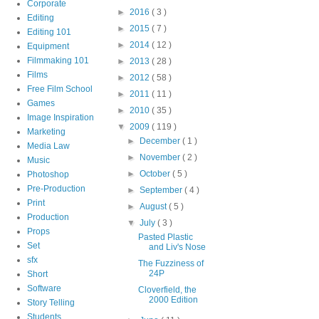
Corporate
►
2016
( 3 )
Editing
►
2015
( 7 )
Editing 101
►
2014
( 12 )
Equipment
Filmmaking 101
►
2013
( 28 )
Films
►
2012
( 58 )
Free Film School
►
2011
( 11 )
Games
►
2010
( 35 )
Image Inspiration
▼
2009
( 119 )
Marketing
►
December
( 1 )
Media Law
►
November
( 2 )
Music
►
October
( 5 )
Photoshop
Pre-Production
►
September
( 4 )
Print
►
August
( 5 )
Production
▼
July
( 3 )
Props
Pasted Plastic
Set
and Liv's Nose
sfx
The Fuzziness of
24P
Short
Software
Cloverfield, the
2000 Edition
Story Telling
Students