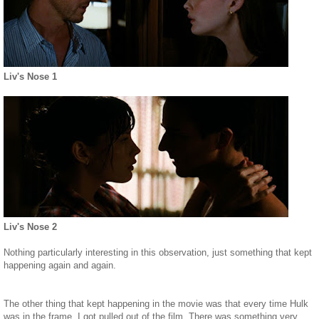
Liv's Nose 1
Liv's Nose 2
Nothing particularly interesting in this observation, just something that kept
happening again and again.
The other thing that kept happening in the movie was that every time Hulk
was in the frame, I got pulled out of the film. There was something very