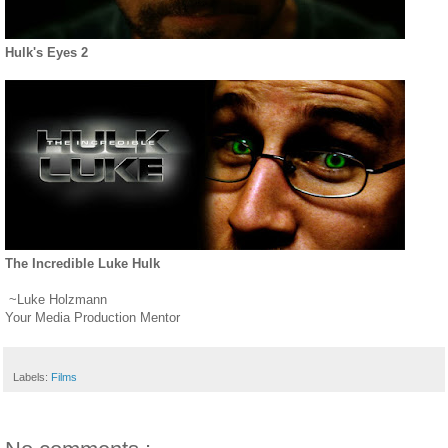
Hulk's Eyes 2
The Incredible Luke Hulk
~Luke Holzmann
Your Media Production Mentor
Labels:
Films