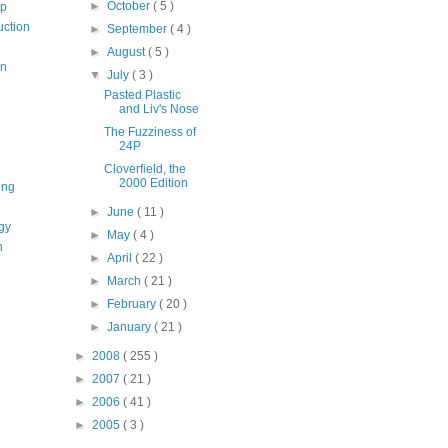
►
October
( 5 )
op
uction
►
September
( 4 )
►
August
( 5 )
on
▼
July
( 3 )
Pasted Plastic
and Liv's Nose
The Fuzziness of
24P
Cloverfield, the
2000 Edition
ing
►
June
( 11 )
gy
►
May
( 4 )
n
►
April
( 22 )
►
March
( 21 )
►
February
( 20 )
►
January
( 21 )
►
2008
( 255 )
►
2007
( 21 )
►
2006
( 41 )
►
2005
( 3 )