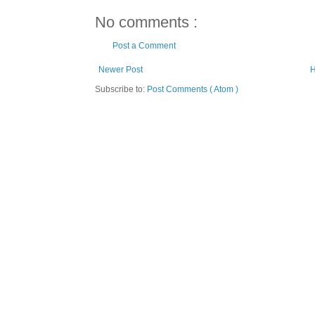
No comments :
Post a Comment
Newer Post
Subscribe to:
Post Comments ( Atom )