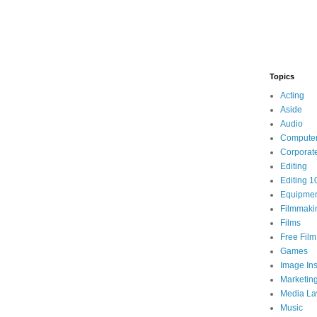
Topics
Acting
Aside
Audio
Compute
Corporat
Editing
Editing 1
Equipme
Filmmaki
Films
Free Fil
Games
Image Ins
Marketin
Media L
Music