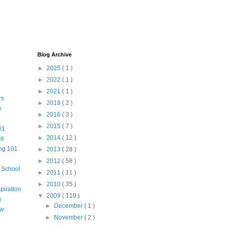
Blog Archive
►
2025
( 1 )
►
2022
( 1 )
►
2021
( 1 )
rs
►
2018
( 2 )
e
►
2016
( 3 )
►
2015
( 7 )
01
►
2014
( 12 )
nt
ng 101
►
2013
( 28 )
►
2012
( 58 )
m School
►
2011
( 11 )
►
2010
( 35 )
piration
▼
2009
( 119 )
g
►
December
( 1 )
aw
►
November
( 2 )