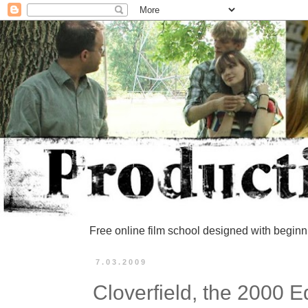
Free online film school designed with beginn
7.03.2009
Cloverfield, the 2000 E