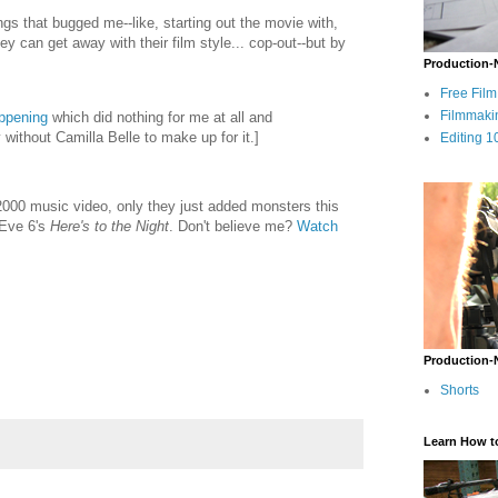
ngs that bugged me--like, starting out the movie with,
y can get away with their film style... cop-out--but by
Production-
Free Fil
Filmmaki
ppening
which did nothing for me at all and
y without Camilla Belle to make up for it.]
Editing 1
000 music video, only they just added monsters this
 Eve 6's
Here's to the Night
. Don't believe me?
Watch
Production-
Shorts
Learn How t