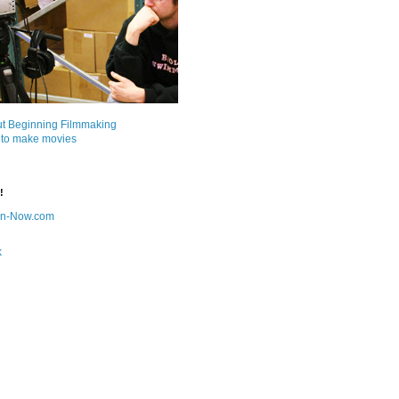
ut Beginning Filmmaking
 to make movies
!
on-Now.com
k