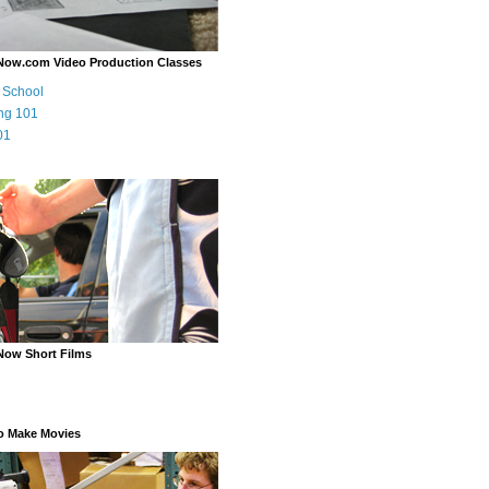
Now.com Video Production Classes
m School
ng 101
01
Now Short Films
o Make Movies