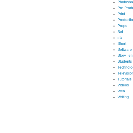
Photosh
Pre-Prod
Print
Producti
Props
Set
sfx
Short
Software
Story Tell
Students
Technolo
Televisio
Tutorials
Videos
Web
Writing