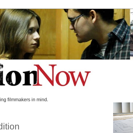
ing filmmakers in mind.
dition