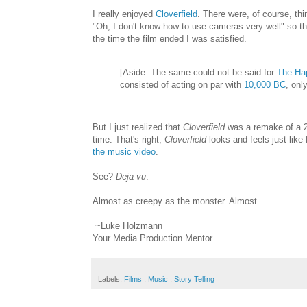
I really enjoyed
Cloverfield
. There were, of course, thi
"Oh, I don't know how to use cameras very well" so the
the time the film ended I was satisfied.
[Aside: The same could not be said for
The Ha
consisted of acting on par with
10,000 BC
, onl
But I just realized that
Cloverfield
was a remake of a 2
time. That's right,
Cloverfield
looks and feels just like
the music video
.
See?
Deja vu
.
Almost as creepy as the monster. Almost...
~Luke Holzmann
Your Media Production Mentor
Labels:
Films
,
Music
,
Story Telling