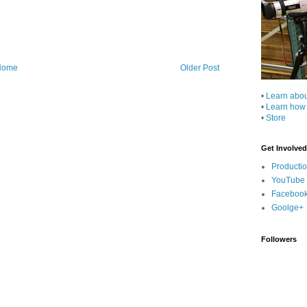
Home
Older Post
•
Learn abo
•
Learn how
•
Store
Get Involved
Producti
YouTube
Faceboo
Goolge+
Followers