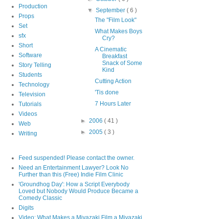
Production
▼
September
( 6 )
Props
The "Film Look"
Set
What Makes Boys
sfx
Cry?
Short
A Cinematic
Software
Breakfast
Snack of Some
Story Telling
Kind
Students
Cutting Action
Technology
'Tis done
Television
7 Hours Later
Tutorials
Videos
►
2006
( 41 )
Web
►
2005
( 3 )
Writing
Feed suspended! Please contact the owner.
Need an Entertainment Lawyer? Look No
Further than this (Free) Indie Film Clinic
'Groundhog Day': How a Script Everybody
Loved but Nobody Would Produce Became a
Comedy Classic
Digits
Video: What Makes a Miyazaki Film a Miyazaki