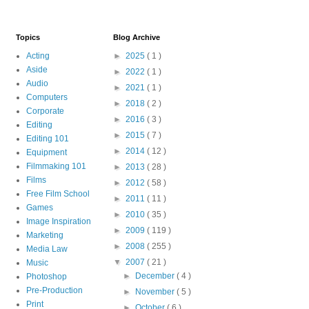
Topics
Blog Archive
Acting
►
2025
( 1 )
Aside
►
2022
( 1 )
Audio
►
2021
( 1 )
Computers
►
2018
( 2 )
Corporate
►
2016
( 3 )
Editing
►
2015
( 7 )
Editing 101
►
2014
( 12 )
Equipment
Filmmaking 101
►
2013
( 28 )
Films
►
2012
( 58 )
Free Film School
►
2011
( 11 )
Games
►
2010
( 35 )
Image Inspiration
►
2009
( 119 )
Marketing
►
2008
( 255 )
Media Law
▼
2007
( 21 )
Music
►
December
( 4 )
Photoshop
Pre-Production
►
November
( 5 )
Print
►
October
( 6 )