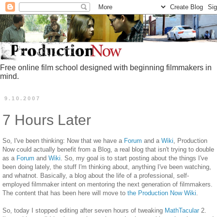
Free online film school designed with beginning filmmakers in
mind.
9.10.2007
7 Hours Later
So, I've been thinking: Now that we have a
Forum
and a
Wiki
, Production
Now could actually benefit from a Blog, a real blog that isn't trying to double
as a
Forum
and
Wiki
. So, my goal is to start posting about the things I've
been doing lately, the stuff I'm thinking about, anything I've been watching,
and whatnot. Basically, a blog about the life of a professional, self-
employed filmmaker intent on mentoring the next generation of filmmakers.
The content that has been here will move to
the Production Now Wiki
.
So, today I stopped editing after seven hours of tweaking
MathTacular
2.