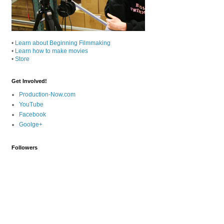
•
Learn about Beginning Filmmaking
•
Learn how to make movies
•
Store
Get Involved!
Production-Now.com
YouTube
Facebook
Goolge+
Followers