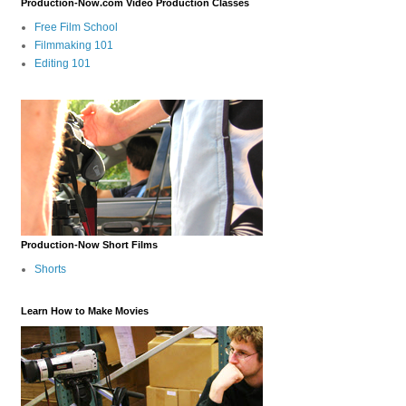
Production-Now.com Video Production Classes
Free Film School
Filmmaking 101
Editing 101
Production-Now Short Films
Shorts
Learn How to Make Movies