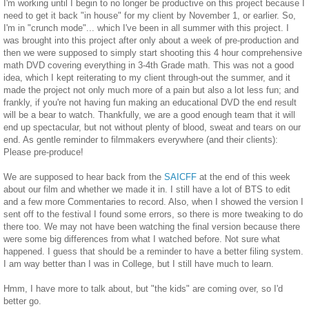
I'm working until I begin to no longer be productive on this project because I
need to get it back "in house" for my client by November 1, or earlier. So,
I'm in "crunch mode"... which I've been in all summer with this project. I
was brought into this project after only about a week of pre-production and
then we were supposed to simply start shooting this 4 hour comprehensive
math DVD covering everything in 3-4th Grade math. This was not a good
idea, which I kept reiterating to my client through-out the summer, and it
made the project not only much more of a pain but also a lot less fun; and
frankly, if you're not having fun making an educational DVD the end result
will be a bear to watch. Thankfully, we are a good enough team that it will
end up spectacular, but not without plenty of blood, sweat and tears on our
end. As gentle reminder to filmmakers everywhere (and their clients):
Please pre-produce!
We are supposed to hear back from the
SAICFF
at the end of this week
about our film and whether we made it in. I still have a lot of BTS to edit
and a few more Commentaries to record. Also, when I showed the version I
sent off to the festival I found some errors, so there is more tweaking to do
there too. We may not have been watching the final version because there
were some big differences from what I watched before. Not sure what
happened. I guess that should be a reminder to have a better filing system.
I am way better than I was in College, but I still have much to learn.
Hmm, I have more to talk about, but "the kids" are coming over, so I'd
better go.