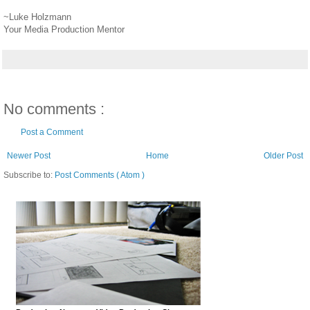
~Luke Holzmann
Your Media Production Mentor
No comments :
Post a Comment
Newer Post
Home
Older Post
Subscribe to:
Post Comments ( Atom )