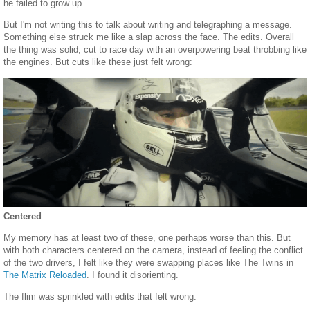
he failed to grow up.
But I'm not writing this to talk about writing and telegraphing a message.
Something else struck me like a slap across the face. The edits. Overall
the thing was solid; cut to race day with an overpowering beat throbbing like
the engines. But cuts like these just felt wrong:
Centered
My memory has at least two of these, one perhaps worse than this. But
with both characters centered on the camera, instead of feeling the conflict
of the two drivers, I felt like they were swapping places like The Twins in
The Matrix Reloaded
. I found it disorienting.
The flim was sprinkled with edits that felt wrong.