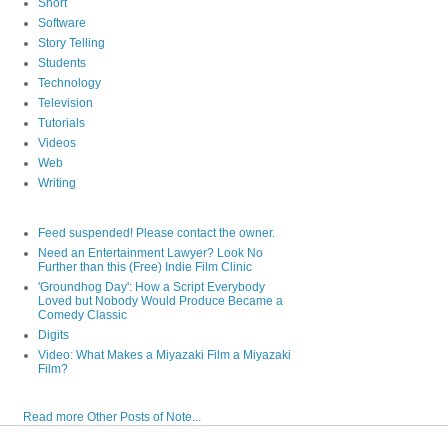
Short
Software
Story Telling
Students
Technology
Television
Tutorials
Videos
Web
Writing
Feed suspended! Please contact the owner.
Need an Entertainment Lawyer? Look No
Further than this (Free) Indie Film Clinic
'Groundhog Day': How a Script Everybody
Loved but Nobody Would Produce Became a
Comedy Classic
Digits
Video: What Makes a Miyazaki Film a Miyazaki
Film?
Read more Other Posts of Note...