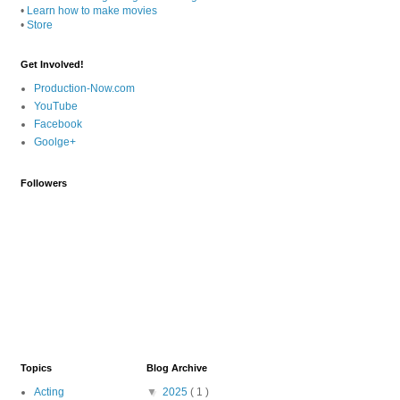
•
Learn how to make movies
•
Store
Get Involved!
Production-Now.com
YouTube
Facebook
Goolge+
Followers
Topics
Blog Archive
Acting
▼
2025
( 1 )