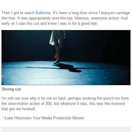
Then I got to watch
Ballerina
. It's been a long time since I enjoyed carniage
like that. It was appropriately over-the-top, hilarious, awesome action. And
early on I saw this cut and knew I was in for a good ride:
Strong cut
I'm still not sure why it hit me so hard, perhaps evoking the punch-ins from
the slow-motion action of
300
, but whatever it was, this was the moment
that got me hooked.
~Luke Holzmann Your Media Production Mentor