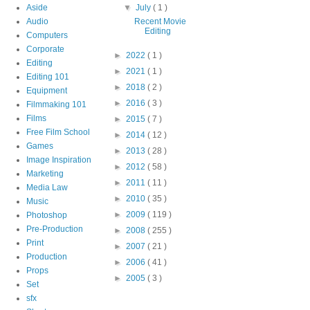
Aside
▼
July
( 1 )
Audio
Recent Movie
Editing
Computers
Corporate
►
2022
( 1 )
Editing
►
2021
( 1 )
Editing 101
►
2018
( 2 )
Equipment
►
2016
( 3 )
Filmmaking 101
Films
►
2015
( 7 )
Free Film School
►
2014
( 12 )
Games
►
2013
( 28 )
Image Inspiration
►
2012
( 58 )
Marketing
►
2011
( 11 )
Media Law
►
2010
( 35 )
Music
►
2009
( 119 )
Photoshop
Pre-Production
►
2008
( 255 )
Print
►
2007
( 21 )
Production
►
2006
( 41 )
Props
►
2005
( 3 )
Set
sfx