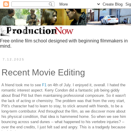
Free online film school designed with beginning filmmakers in
mind.
7.12.2025
Recent Movie Editing
A friend took me to see
F1
on 4th of July. I enjoyed it, overall. I hated the
romantic interest aspect. Kerry Condon did a fantastic job being giddy
about Brad Pitt but then maintaining professional composure. So it wasn't
the lack of acting or chemistry. The problem was that from the very start,
Pitt's character had to learn to stay, to stick around with friends, to be a
long-term contributor. And throughout the film, as we discover more about
his physical condition, that idea is hammered home. So when we see him
bouncing across sand dunes -- what happened to his vertebre injuries? --
over the end credits, I just felt sad and angry. This is a tradgedy because