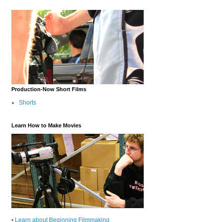
Production-Now Short Films
Shorts
Learn How to Make Movies
•
Learn about Beginning Filmmaking