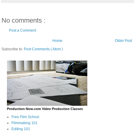
No comments :
Post a Comment
Home
Older Post
Subscribe to:
Post Comments ( Atom )
Production-Now.com Video Production Classes
Free Film School
Filmmaking 101
Editing 101