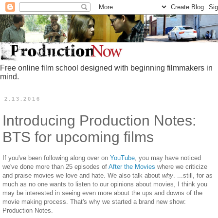
Free online film school designed with beginning filmmakers in
mind.
2.13.2016
Introducing Production Notes:
BTS for upcoming films
If you've been following along over on
YouTube
, you may have noticed
we've done more than 25 episodes of
After the Movies
where we criticize
and praise movies we love and hate. We also talk about
why
. ...still, for as
much as no one wants to listen to our opinions about movies, I think you
may be interested in seeing even more about the ups and downs of the
movie making process. That's why we started a brand new show:
Production Notes.