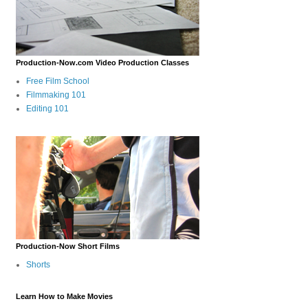
Production-Now.com Video Production Classes
Free Film School
Filmmaking 101
Editing 101
Production-Now Short Films
Shorts
Learn How to Make Movies