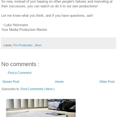
So now, instead of just harping on other people's failures and marveling at
their successes, you can watch us do it to our own productions!
Let me know what you think, and if you have questions, ask!
~Luke Holzmann
Your Media Production Mentor
Labels:
Pre-Production
,
Short
No comments :
Post a Comment
Newer Post
Home
Older Post
Subscribe to:
Post Comments ( Atom )