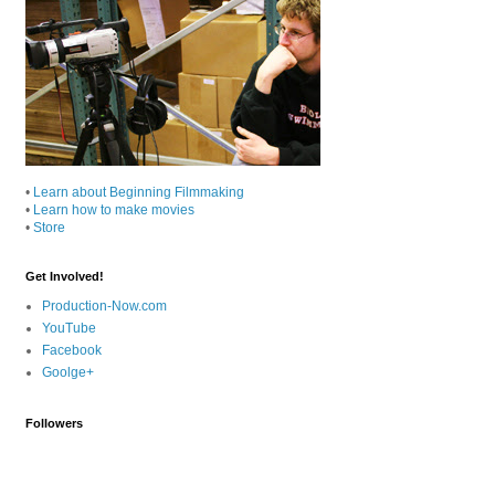
•
Learn about Beginning Filmmaking
•
Learn how to make movies
•
Store
Get Involved!
Production-Now.com
YouTube
Facebook
Goolge+
Followers