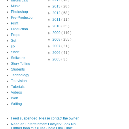
Media Law
Music
►
2013
( 28 )
Photoshop
►
2012
( 58 )
Pre-Production
►
2011
( 11 )
Print
►
2010
( 35 )
Production
►
2009
( 119 )
Props
►
2008
( 255 )
Set
►
2007
( 21 )
sfx
Short
►
2006
( 41 )
Software
►
2005
( 3 )
Story Telling
Students
Technology
Television
Tutorials
Videos
Web
Writing
Feed suspended! Please contact the owner.
Need an Entertainment Lawyer? Look No
Further than this (Free) Indie Film Clinic