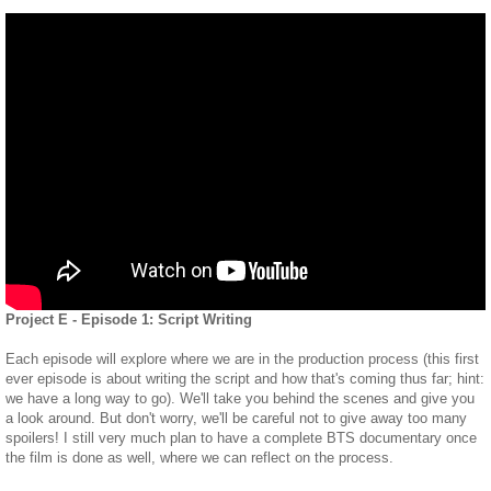
Project E - Episode 1: Script Writing
Each episode will explore where we are in the production process (this first
ever episode is about writing the script and how that's coming thus far; hint:
we have a long way to go). We'll take you behind the scenes and give you
a look around. But don't worry, we'll be careful not to give away too many
spoilers! I still very much plan to have a complete BTS documentary once
the film is done as well, where we can reflect on the process.