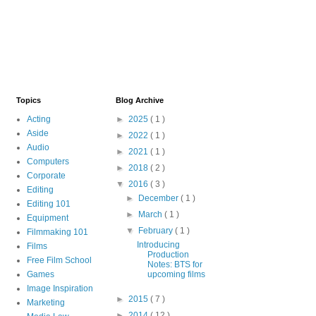
Topics
Blog Archive
Acting
►
2025
( 1 )
Aside
►
2022
( 1 )
Audio
►
2021
( 1 )
Computers
►
2018
( 2 )
Corporate
▼
2016
( 3 )
Editing
►
December
( 1 )
Editing 101
►
March
( 1 )
Equipment
▼
February
( 1 )
Filmmaking 101
Introducing
Films
Production
Free Film School
Notes: BTS for
Games
upcoming films
Image Inspiration
►
2015
( 7 )
Marketing
►
2014
( 12 )