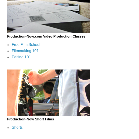
Production-Now.com Video Production Classes
Free Film School
Filmmaking 101
Editing 101
Production-Now Short Films
Shorts