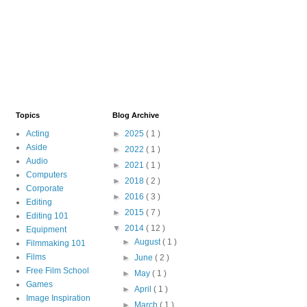
Topics
Blog Archive
Acting
►
2025
( 1 )
Aside
►
2022
( 1 )
Audio
►
2021
( 1 )
Computers
►
2018
( 2 )
Corporate
►
2016
( 3 )
Editing
►
2015
( 7 )
Editing 101
▼
2014
( 12 )
Equipment
►
August
( 1 )
Filmmaking 101
Films
►
June
( 2 )
Free Film School
►
May
( 1 )
Games
►
April
( 1 )
Image Inspiration
►
March
( 1 )