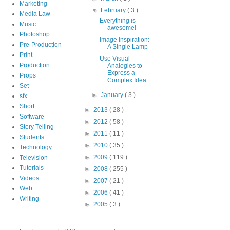
Marketing
▼
February
( 3 )
Media Law
Everything is
Music
awesome!
Photoshop
Image Inspiration:
Pre-Production
A Single Lamp
Print
Use Visual
Production
Analogies to
Express a
Props
Complex Idea
Set
►
January
( 3 )
sfx
Short
►
2013
( 28 )
Software
►
2012
( 58 )
Story Telling
►
2011
( 11 )
Students
►
2010
( 35 )
Technology
►
2009
( 119 )
Television
Tutorials
►
2008
( 255 )
Videos
►
2007
( 21 )
Web
►
2006
( 41 )
Writing
►
2005
( 3 )