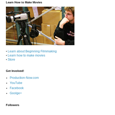
Learn How to Make Movies
•
Learn about Beginning Filmmaking
•
Learn how to make movies
•
Store
Get Involved!
Production-Now.com
YouTube
Facebook
Goolge+
Followers