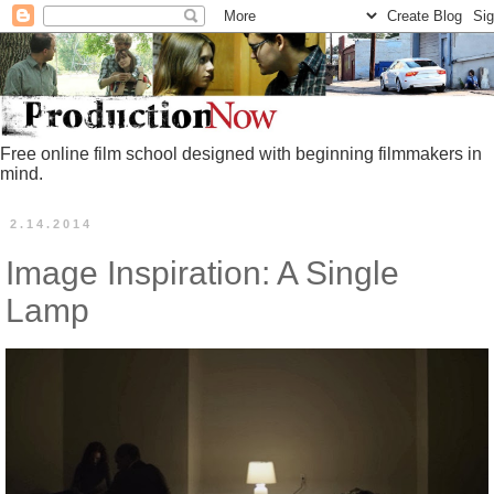
Free online film school designed with beginning filmmakers in
mind.
2.14.2014
Image Inspiration: A Single
Lamp