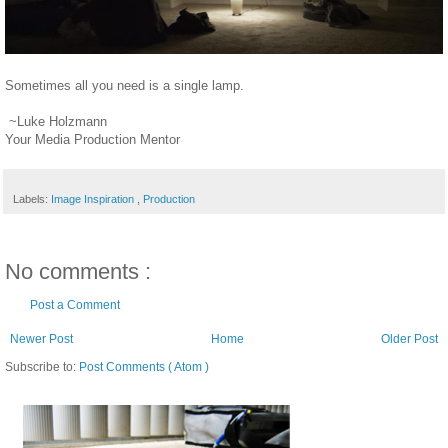
Sometimes all you need is a single lamp.
~Luke Holzmann
Your Media Production Mentor
Labels:
Image Inspiration
,
Production
No comments :
Post a Comment
Newer Post
Home
Older Post
Subscribe to:
Post Comments ( Atom )