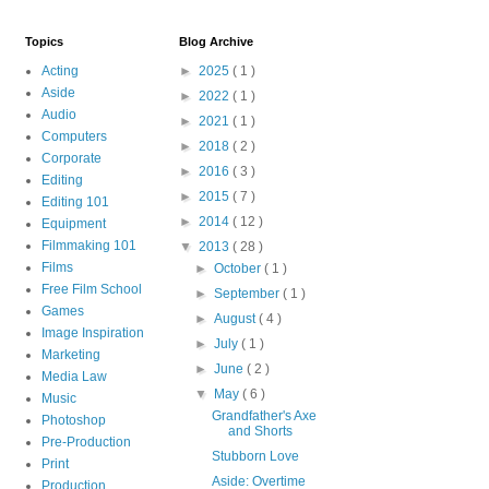
Topics
Blog Archive
Acting
►
2025
( 1 )
Aside
►
2022
( 1 )
Audio
►
2021
( 1 )
Computers
►
2018
( 2 )
Corporate
►
2016
( 3 )
Editing
►
2015
( 7 )
Editing 101
►
2014
( 12 )
Equipment
Filmmaking 101
▼
2013
( 28 )
Films
►
October
( 1 )
Free Film School
►
September
( 1 )
Games
►
August
( 4 )
Image Inspiration
►
July
( 1 )
Marketing
►
June
( 2 )
Media Law
▼
May
( 6 )
Music
Grandfather's Axe
Photoshop
and Shorts
Pre-Production
Stubborn Love
Print
Aside: Overtime
Production