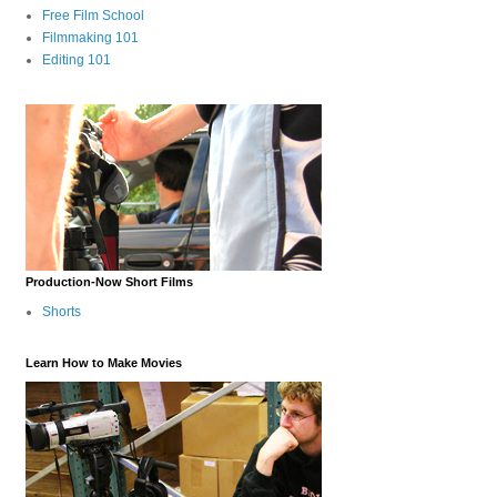
Free Film School
Filmmaking 101
Editing 101
Production-Now Short Films
Shorts
Learn How to Make Movies