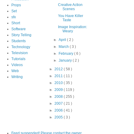
Creative Action
Props
Scenes
Set
You Have Killer
sfx
Taste
Short
Image Inspiration:
Software
Weary
Story Telling
►
April
( 2 )
Students
►
March
( 3 )
Technology
Television
►
February
( 6 )
Tutorials
►
January
( 2 )
Videos
►
2012
( 58 )
Web
►
2011
( 11 )
Writing
►
2010
( 35 )
►
2009
( 119 )
►
2008
( 255 )
►
2007
( 21 )
►
2006
( 41 )
►
2005
( 3 )
Feed suspended! Please contact the owner.