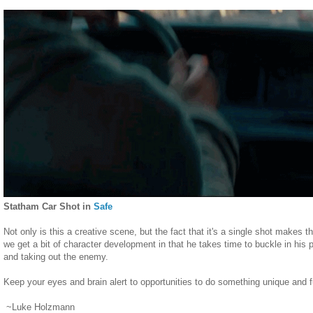
Statham Car Shot in
Safe
Not only is this a creative scene, but the fact that it's a single shot mak
we get a bit of character development in that he takes time to buckle in his 
and taking out the enemy.
Keep your eyes and brain alert to opportunities to do something unique and f
~Luke Holzmann