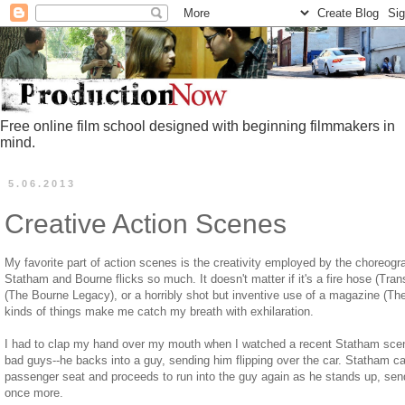
Free online film school designed with beginning filmmakers in
mind.
5.06.2013
Creative Action Scenes
My favorite part of action scenes is the creativity employed by the choreogr
Statham and Bourne flicks so much. It doesn't matter if it's a fire hose (Trans
(The Bourne Legacy), or a horribly shot but inventive use of a magazine (
kinds of things make me catch my breath with exhilaration.
I had to clap my hand over my mouth when I watched a recent Statham scen
bad guys--he backs into a guy, sending him flipping over the car. Statham cal
passenger seat and proceeds to run into the guy again as he stands up, send
once more.