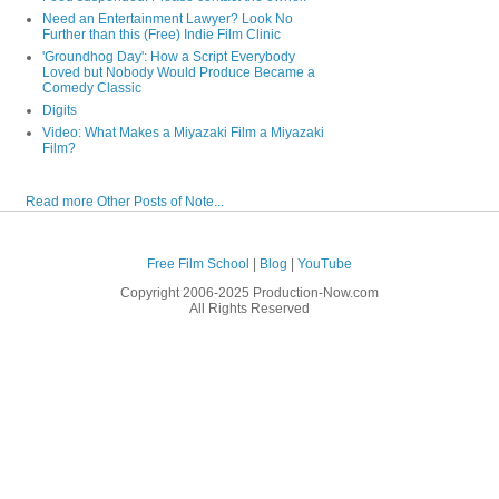
Need an Entertainment Lawyer? Look No
Further than this (Free) Indie Film Clinic
'Groundhog Day': How a Script Everybody
Loved but Nobody Would Produce Became a
Comedy Classic
Digits
Video: What Makes a Miyazaki Film a Miyazaki
Film?
Read more Other Posts of Note...
Free Film School
|
Blog
|
YouTube
Copyright 2006-2025 Production-Now.com
All Rights Reserved