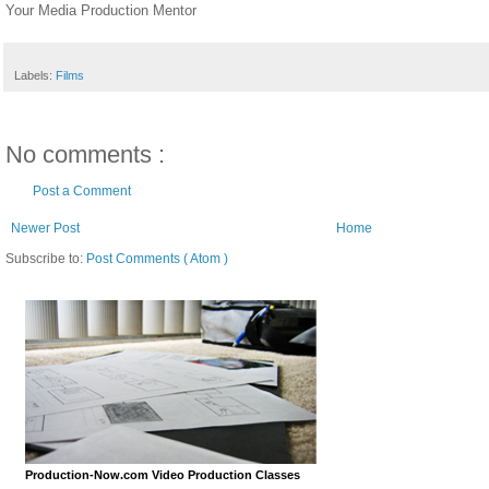
Your Media Production Mentor
Labels:
Films
No comments :
Post a Comment
Newer Post
Home
Subscribe to:
Post Comments ( Atom )
Production-Now.com Video Production Classes