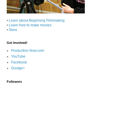
•
Learn about Beginning Filmmaking
•
Learn how to make movies
•
Store
Get Involved!
Production-Now.com
YouTube
Facebook
Goolge+
Followers