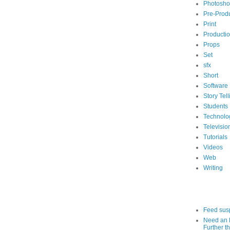
Photosh
Pre-Prod
Print
Producti
Props
Set
sfx
Short
Software
Story Tell
Students
Technolo
Televisio
Tutorials
Videos
Web
Writing
Feed sus
Need an 
Further th