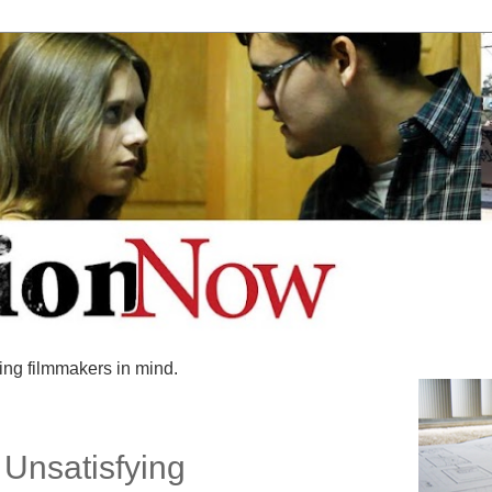
ing filmmakers in mind.
Unsatisfying