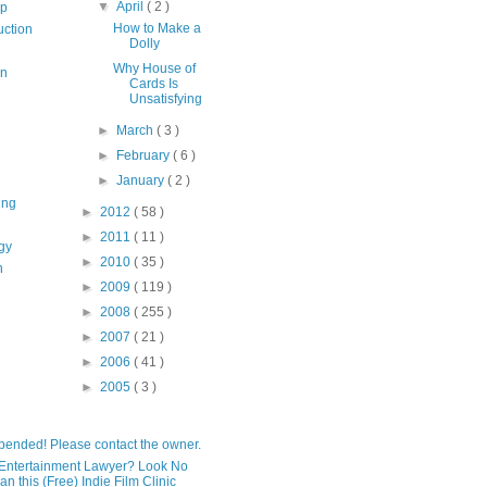
▼
April
( 2 )
op
How to Make a
uction
Dolly
Why House of
on
Cards Is
Unsatisfying
►
March
( 3 )
►
February
( 6 )
►
January
( 2 )
ing
►
2012
( 58 )
►
2011
( 11 )
gy
►
2010
( 35 )
n
►
2009
( 119 )
►
2008
( 255 )
►
2007
( 21 )
►
2006
( 41 )
►
2005
( 3 )
pended! Please contact the owner.
Entertainment Lawyer? Look No
an this (Free) Indie Film Clinic