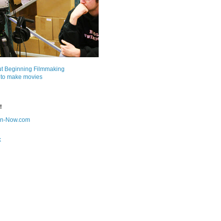
ut Beginning Filmmaking
 to make movies
!
on-Now.com
k