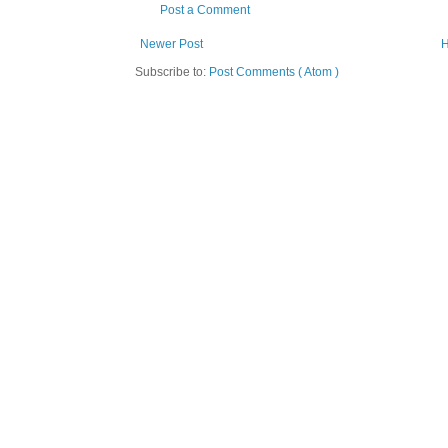
Post a Comment
Newer Post
Subscribe to:
Post Comments ( Atom )