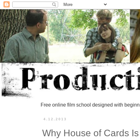
Free online film school designed with beginn
4.12.2013
Why House of Cards Is 