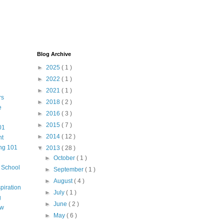
Blog Archive
►
2025
( 1 )
►
2022
( 1 )
►
2021
( 1 )
rs
►
2018
( 2 )
e
►
2016
( 3 )
►
2015
( 7 )
01
►
2014
( 12 )
nt
ng 101
▼
2013
( 28 )
►
October
( 1 )
m School
►
September
( 1 )
►
August
( 4 )
piration
►
July
( 1 )
g
►
June
( 2 )
aw
►
May
( 6 )