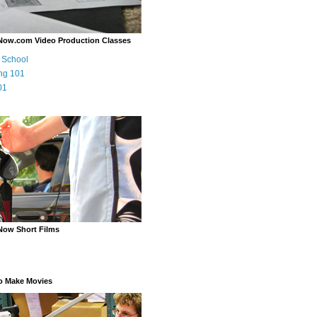
Now.com Video Production Classes
m School
ng 101
01
Now Short Films
o Make Movies