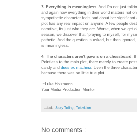
3. Everything is meaningless.
And I'm not just talki
and again how everything in their world matters not o
sympathetic character feels sad about her significant o
plot has any real impact on anyone. A few people destroy
narrative, its just who they are. Worse, when we get d
season, we discover that "praying to myself, for mysel
pathetic. And the question is asked, but then ignored,
is meaningless.
4. The characters aren't pawns on a chessboard
, t
Pointless to the main plot, there merely to create pos
candy and
dues ex machina
. Even the three character
because there was so little true plot.
~Luke Holzmann
Your Media Production Mentor
Labels:
Story Telling
,
Television
No comments :