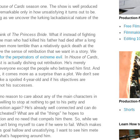
ouse of Cards
season one. The show is well produced
remarkable only in how unsatisfying it turns out to be.
ng as we uncover the lurking lackadaisical nature of the
Production-
Free Fil
Filmmaki
ink of
The Princess Bride
. What if instead of fighting
Editing 1
e man who had killed his father had died after a long
n more terrible than a relatively quick death at the
 the sense of retribution that we want in a story. We
 for the perpetrators of extreme evil
. In
House of Cards
,
t is actually dishing out retribution. He's merely
g everyone except the people who betrayed him first. And
m, it comes more as a surprise than a plot. We don't see
ke a spoiled 4-year-old and if his objectives are
 not his successes.
no reason to care about any of the main characters in
Production-
illing to stop at nothing to get to his petty and
osition again? He's already well connected and can do
Shorts
heated? What are all the "things" he hopes to
ion and no need that compels him there. So, while we
n't bring myself to care if he were to fail. Which makes
Learn How t
is goal hallow and unsatisfying. I want to see him mete
what's happening around him.