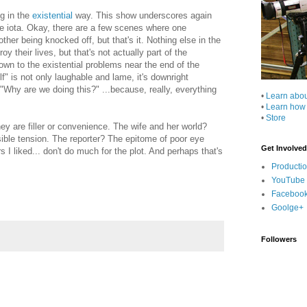
ng in the
existential
way. This show underscores again
ne iota. Okay, there are a few scenes where one
ther being knocked off, but that's it. Nothing else in the
 their lives, but that's not actually part of the
own to the existential problems near the end of the
f" is not only laughable and lame, it's downright
 "Why are we doing this?" ...because, really, everything
•
Learn abo
•
Learn how
•
Store
hey are filler or convenience. The wife and her world?
sible tension. The reporter? The epitome of poor eye
Get Involved
s I liked... don't do much for the plot. And perhaps that's
Producti
YouTube
Faceboo
Goolge+
Followers