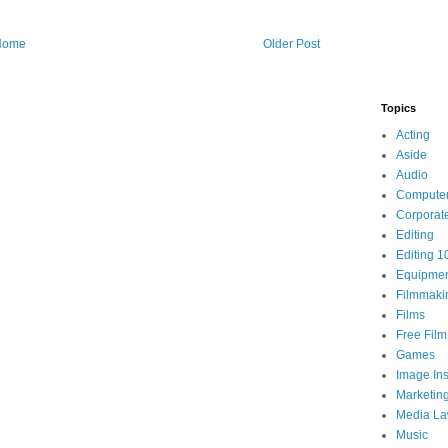
Home
Older Post
Topics
Acting
Aside
Audio
Compute
Corporat
Editing
Editing 1
Equipme
Filmmaki
Films
Free Fil
Games
Image Ins
Marketin
Media L
Music