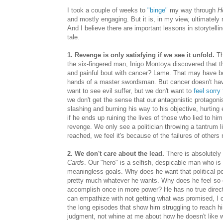
I took a couple of weeks to
"binge"
my way through
H
and mostly engaging. But it is, in my view, ultimately 
And I believe there are important lessons in storytelli
tale.
1. Revenge is only satisfying if we see it unfold.
Th
the six-fingered man, Inigo Montoya discovered that th
and painful bout with cancer? Lame. That may have bee
hands of a master swordsman. But cancer doesn't have
want to see evil suffer, but we don't want to
feel sorry
we don't get the sense that our antagonistic protagonis
slashing and burning his way to his objective, hurtin
if he ends up ruining the lives of those who lied to hi
revenge. We only see a politician throwing a tantrum li
reached, we feel it's because of the failures of others
2. We don't care about the lead.
There is absolutely 
Cards
. Our "hero" is a selfish, despicable man who is w
meaningless goals. Why does he want that political p
pretty much whatever he wants. Why does he feel so c
accomplish once in more power? He has no true direct
can empathize with not getting what was promised, I ca
the long episodes that show him struggling to reach h
judgment, not whine at me about how he doesn't like 