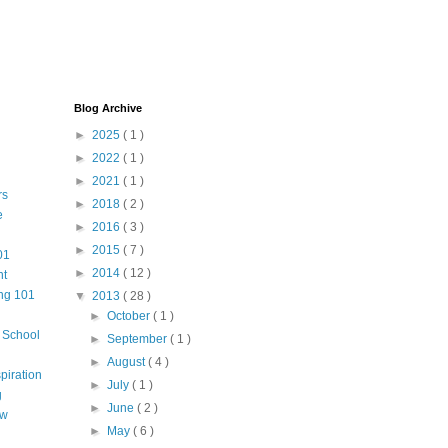
Blog Archive
►
2025
( 1 )
►
2022
( 1 )
►
2021
( 1 )
rs
►
2018
( 2 )
e
►
2016
( 3 )
►
2015
( 7 )
01
►
2014
( 12 )
nt
ng 101
▼
2013
( 28 )
►
October
( 1 )
m School
►
September
( 1 )
►
August
( 4 )
piration
►
July
( 1 )
g
►
June
( 2 )
aw
►
May
( 6 )