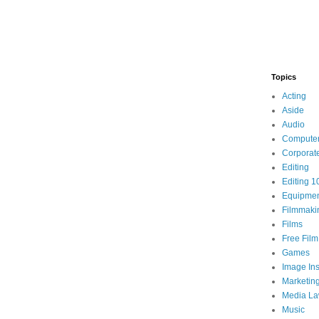
Topics
Acting
Aside
Audio
Compute
Corporat
Editing
Editing 1
Equipme
Filmmaki
Films
Free Fil
Games
Image Ins
Marketin
Media L
Music