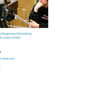
ut Beginning Filmmaking
 to make movies
!
on-Now.com
k