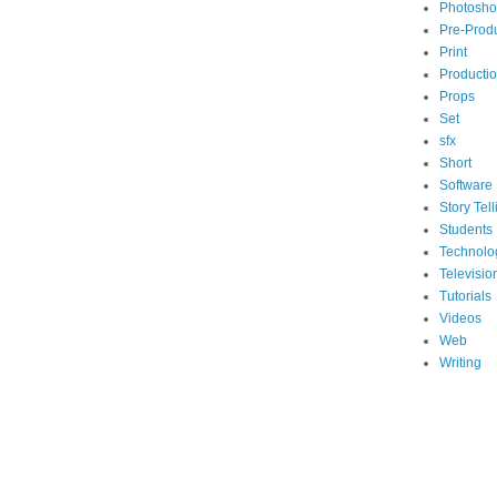
Photosh
Pre-Prod
Print
Producti
Props
Set
sfx
Short
Software
Story Tell
Students
Technolo
Televisio
Tutorials
Videos
Web
Writing