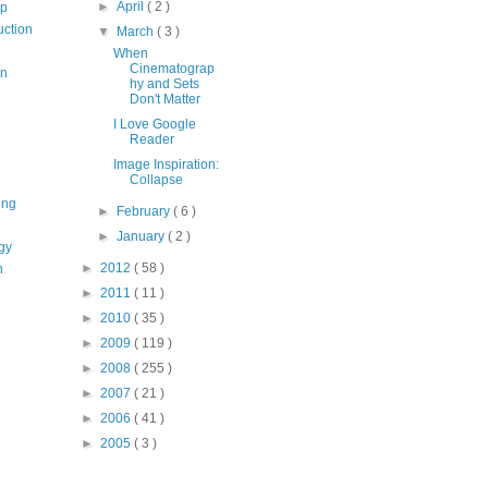
►
April
( 2 )
op
uction
▼
March
( 3 )
When
Cinematograp
on
hy and Sets
Don't Matter
I Love Google
Reader
Image Inspiration:
Collapse
ing
►
February
( 6 )
►
January
( 2 )
gy
►
2012
( 58 )
n
►
2011
( 11 )
►
2010
( 35 )
►
2009
( 119 )
►
2008
( 255 )
►
2007
( 21 )
►
2006
( 41 )
►
2005
( 3 )