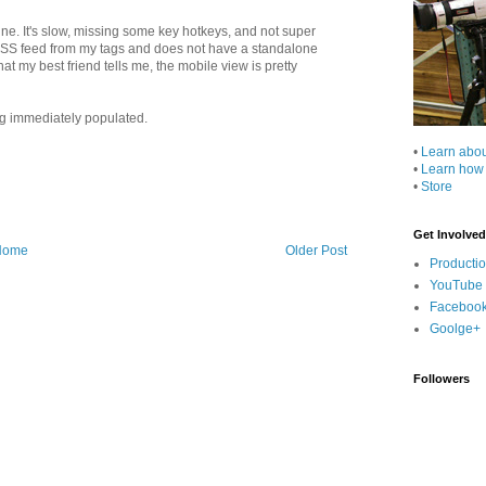
 fine. It's slow, missing some key hotkeys, and not super
an RSS feed from my tags and does not have a standalone
at my best friend tells me, the mobile view is pretty
ng immediately populated.
•
Learn abo
•
Learn how
•
Store
Get Involved
Home
Older Post
Producti
YouTube
Faceboo
Goolge+
Followers