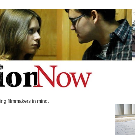
ing filmmakers in mind.