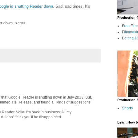
oogle is shutting Reader down
. Sad, sad times. It's
Production-
der down. <cry>
Free Fil
Filmmaki
Editing 1
aw that Google Reader is shutting down in July 2013. But,
Production-
 Immediate Release, and found all kinds of suggestions.
Shorts
 Reader. Voila, I'm back in business. All my
t. I don't think you'll be disappointed.
Learn How t