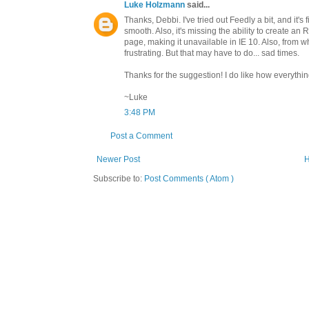
Luke Holzmann
said...
Thanks, Debbi. I've tried out Feedly a bit, and it's
smooth. Also, it's missing the ability to create 
page, making it unavailable in IE 10. Also, from wh
frustrating. But that may have to do... sad times.
Thanks for the suggestion! I do like how everythi
~Luke
3:48 PM
Post a Comment
Newer Post
Subscribe to:
Post Comments ( Atom )