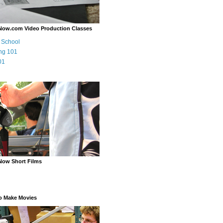
Now.com Video Production Classes
m School
ng 101
01
Now Short Films
o Make Movies