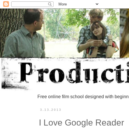
Free online film school designed with beginn
3.13.2013
I Love Google Reader