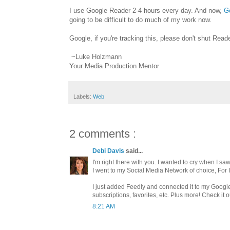
I use Google Reader 2-4 hours every day. And now,
G
going to be difficult to do much of my work now.
Google, if you're tracking this, please don't shut Rea
~Luke Holzmann
Your Media Production Mentor
Labels:
Web
2 comments :
Debi Davis
said...
I'm right there with you. I wanted to cry when I s
I went to my Social Media Network of choice, For
I just added Feedly and connected it to my Google
subscriptions, favorites, etc. Plus more! Check it ou
8:21 AM