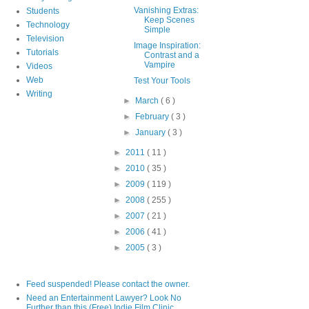
Vanishing Extras:
Students
Keep Scenes
Technology
Simple
Television
Image Inspiration:
Tutorials
Contrast and a
Vampire
Videos
Web
Test Your Tools
Writing
►
March
( 6 )
►
February
( 3 )
►
January
( 3 )
►
2011
( 11 )
►
2010
( 35 )
►
2009
( 119 )
►
2008
( 255 )
►
2007
( 21 )
►
2006
( 41 )
►
2005
( 3 )
Feed suspended! Please contact the owner.
Need an Entertainment Lawyer? Look No
Further than this (Free) Indie Film Clinic