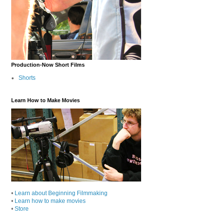
Production-Now Short Films
Shorts
Learn How to Make Movies
•
Learn about Beginning Filmmaking
•
Learn how to make movies
•
Store