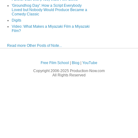
'Groundhog Day': How a Script Everybody
Loved but Nobody Would Produce Became a
Comedy Classic
Digits
Video: What Makes a Miyazaki Film a Miyazaki
Film?
Read more Other Posts of Note...
Free Film School
|
Blog
|
YouTube
Copyright 2006-2025 Production-Now.com
All Rights Reserved