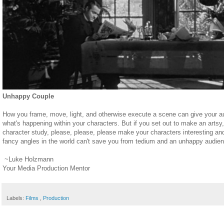
Unhappy Couple
How you frame, move, light, and otherwise execute a scene can give your au
what's happening within your characters. But if you set out to make an artsy
character study, please, please, please make your characters interesting and
fancy angles in the world can't save you from tedium and an unhappy audie
~Luke Holzmann
Your Media Production Mentor
Labels:
Films
,
Production