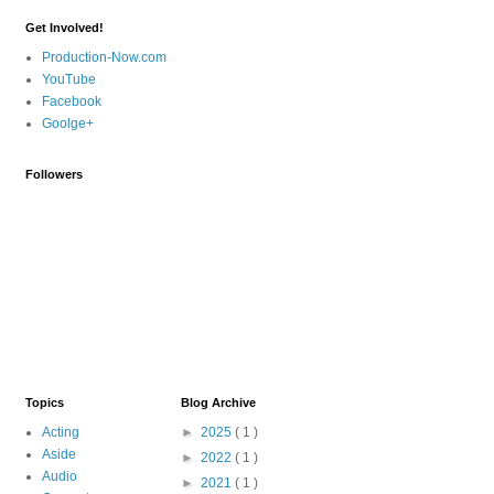
Get Involved!
Production-Now.com
YouTube
Facebook
Goolge+
Followers
Topics
Blog Archive
Acting
►
2025
( 1 )
Aside
►
2022
( 1 )
Audio
►
2021
( 1 )