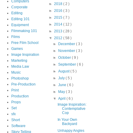
Computers
►
2018
( 2 )
Corporate
►
2016
( 3 )
Editing
►
2015
( 7 )
Editing 101
►
2014
( 12 )
Equipment
Filmmaking 101
►
2013
( 28 )
Films
▼
2012
( 58 )
Free Film School
►
December
( 3 )
Games
►
November
( 3 )
Image Inspiration
►
October
( 9 )
Marketing
►
September
( 6 )
Media Law
►
August
( 5 )
Music
►
July
( 5 )
Photoshop
Pre-Production
►
June
( 6 )
Print
►
May
( 3 )
Production
▼
April
( 6 )
Props
Image Inspiration:
Set
Contemplative
Cop
sfx
In Your Own
Short
Backyard
Software
Unhappy Angles
Story Telling