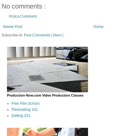
No comments :
Post a Comment
Newer Post
Home
Subscribe to:
Post Comments ( Atom )
Production-Now.com Video Production Classes
Free Film School
Filmmaking 101
Editing 101