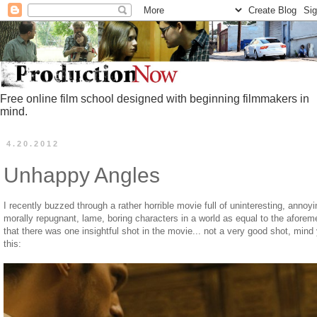
Free online film school designed with beginning filmmakers in
mind.
4.20.2012
Unhappy Angles
I recently buzzed through a rather horrible movie full of uninteresting, anno
morally repugnant, lame, boring characters in a world as equal to the aforeme
that there was one insightful shot in the movie... not a very good shot, mind
this: