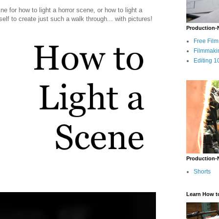
ine for how to light a horror scene, or how to light a
lf to create just such a walk through... with pictures!
Production-
Free Fil
Filmmaki
Editing 1
Production-
Shorts
Learn How t