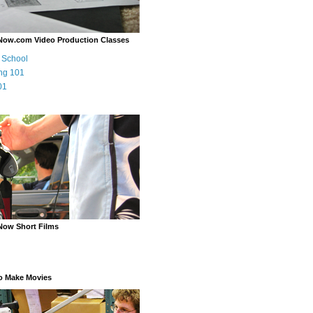
Now.com Video Production Classes
m School
ng 101
01
Now Short Films
o Make Movies