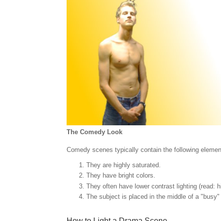
The Comedy Look
Comedy scenes typically contain the following elemen
They are highly saturated.
They have bright colors.
They often have lower contrast lighting (read: h
The subject is placed in the middle of a "busy" 
How to Light a Drama Scene