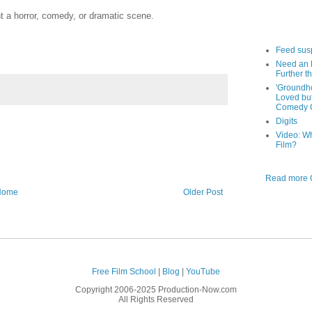
ht a horror, comedy, or dramatic scene.
Feed sus
Need an 
Further th
'Groundh
Loved bu
Comedy C
Digits
Video: W
Film?
Read more O
Home
Older Post
Free Film School
|
Blog
|
YouTube
Copyright 2006-2025 Production-Now.com
All Rights Reserved