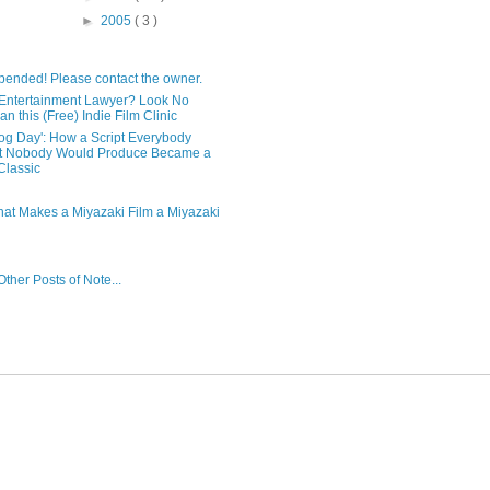
►
2005
( 3 )
pended! Please contact the owner.
Entertainment Lawyer? Look No
an this (Free) Indie Film Clinic
og Day': How a Script Everybody
t Nobody Would Produce Became a
lassic
hat Makes a Miyazaki Film a Miyazaki
ther Posts of Note...