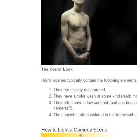
The Horror Look
Horror scenes typically contain the following elements
They are slightly desaturated.
They have a color wash of some kind (read: m
They often have a low contrast (perhaps becaus
cameras?).
The subject is often isolated in the frame with
How to Light a Comedy Scene