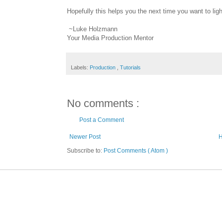
Hopefully this helps you the next time you want to lig
~Luke Holzmann
Your Media Production Mentor
Labels:
Production
,
Tutorials
No comments :
Post a Comment
Newer Post
Subscribe to:
Post Comments ( Atom )