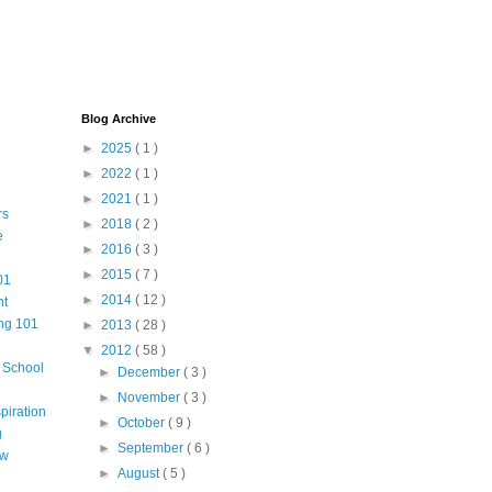
Blog Archive
►
2025
( 1 )
►
2022
( 1 )
►
2021
( 1 )
rs
►
2018
( 2 )
e
►
2016
( 3 )
►
2015
( 7 )
01
►
2014
( 12 )
nt
ng 101
►
2013
( 28 )
▼
2012
( 58 )
m School
►
December
( 3 )
►
November
( 3 )
piration
►
October
( 9 )
g
►
September
( 6 )
aw
►
August
( 5 )