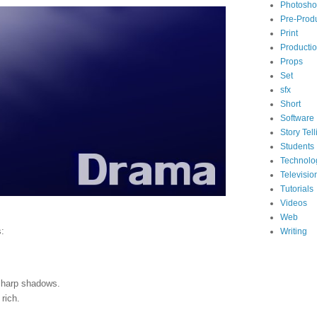
Photosh
Pre-Prod
Print
Producti
Props
Set
sfx
Short
Software
Story Tell
Students
Technolo
Televisio
Tutorials
Videos
Web
s:
Writing
 sharp shadows.
rich.