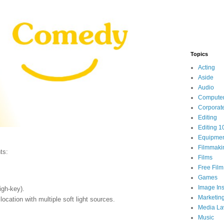
Topics
Acting
Aside
Audio
Compute
Corporat
Editing
Editing 1
Equipme
Filmmaki
ts:
Films
Free Fil
Games
Image Ins
igh-key).
Marketin
location with multiple soft light sources.
Media L
Music