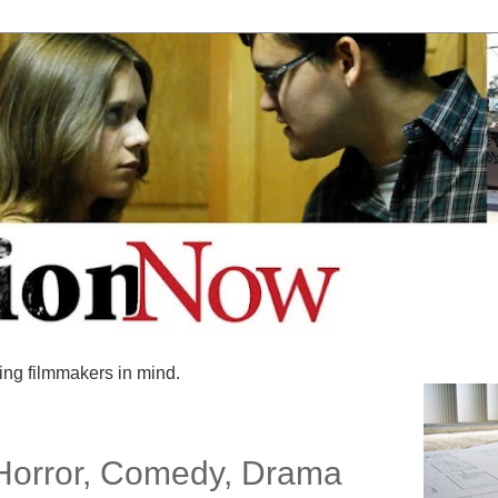
ing filmmakers in mind.
 Horror, Comedy, Drama