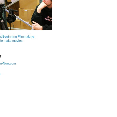
ut Beginning Filmmaking
 to make movies
!
on-Now.com
k