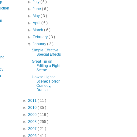
►
July
( 5 )
op
uction
►
June
( 6 )
►
May
( 3 )
on
►
April
( 6 )
►
March
( 6 )
►
February
( 3 )
▼
January
( 3 )
Simple Effective
Special Effects
ing
Great Tip on
Editing a Fight
gy
Scene
n
How to Light a
Scene: Horror,
Comedy,
Drama
►
2011
( 11 )
►
2010
( 35 )
►
2009
( 119 )
►
2008
( 255 )
►
2007
( 21 )
►
2006
( 41 )