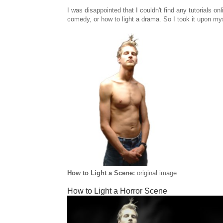
I was disappointed that I couldn't find any tutorials onl
comedy, or how to light a drama. So I took it upon myse
How to Light a Scene:
original image
How to Light a Horror Scene