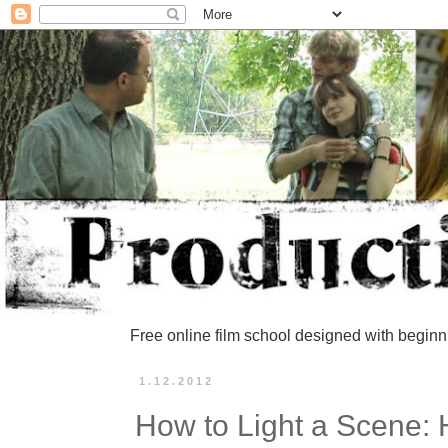
Free online film school designed with beginn
1.12.2012
How to Light a Scene: