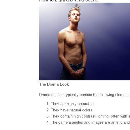
The Drama Look
Drama scenes typically contain the following element
They are highly saturated.
They have natural colors.
They contain high contrast lighting, often with
The camera angles and images are artistic and 