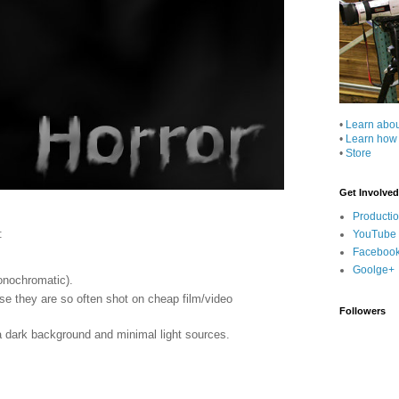
•
Learn abo
•
Learn how
•
Store
Get Involved
Producti
:
YouTube
Faceboo
Goolge+
onochromatic).
e they are so often shot on cheap film/video
Followers
 a dark background and minimal light sources.