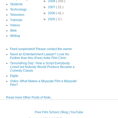
►
2008
( 255 )
Students
►
2007
( 21 )
Technology
►
2006
( 41 )
Television
►
2005
( 3 )
Tutorials
Videos
Web
Writing
Feed suspended! Please contact the owner.
Need an Entertainment Lawyer? Look No
Further than this (Free) Indie Film Clinic
'Groundhog Day': How a Script Everybody
Loved but Nobody Would Produce Became a
Comedy Classic
Digits
Video: What Makes a Miyazaki Film a Miyazaki
Film?
Read more Other Posts of Note...
Free Film School
|
Blog
|
YouTube