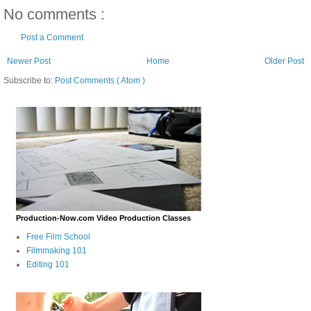
No comments :
Post a Comment
Newer Post
Home
Older Post
Subscribe to:
Post Comments ( Atom )
Production-Now.com Video Production Classes
Free Film School
Filmmaking 101
Editing 101