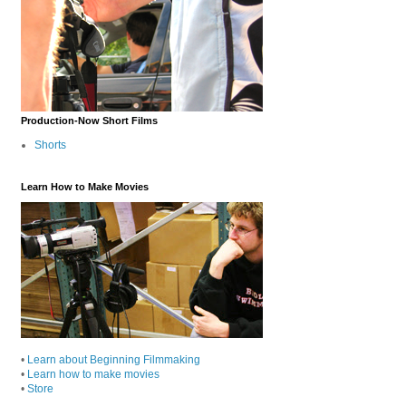
Production-Now Short Films
Shorts
Learn How to Make Movies
•
Learn about Beginning Filmmaking
•
Learn how to make movies
•
Store