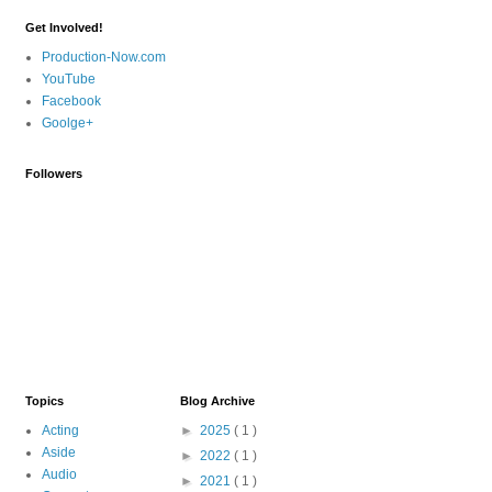
Get Involved!
Production-Now.com
YouTube
Facebook
Goolge+
Followers
Topics
Blog Archive
Acting
►
2025
( 1 )
Aside
►
2022
( 1 )
Audio
►
2021
( 1 )