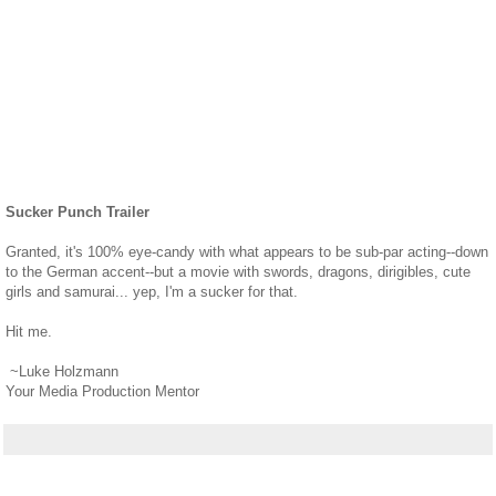
Sucker Punch Trailer
Granted, it's 100% eye-candy with what appears to be sub-par acting--down
to the German accent--but a movie with swords, dragons, dirigibles, cute
girls and samurai... yep, I'm a sucker for that.
Hit me.
~Luke Holzmann
Your Media Production Mentor