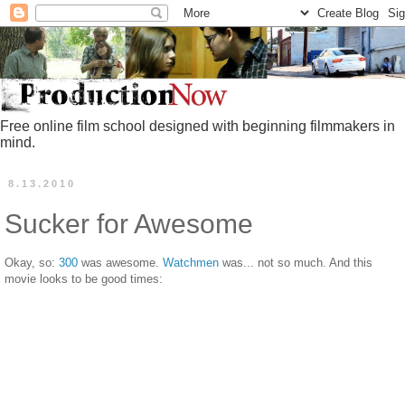
Free online film school designed with beginning filmmakers in
mind.
8.13.2010
Sucker for Awesome
Okay, so:
300
was awesome.
Watchmen
was... not so much. And this
movie looks to be good times: