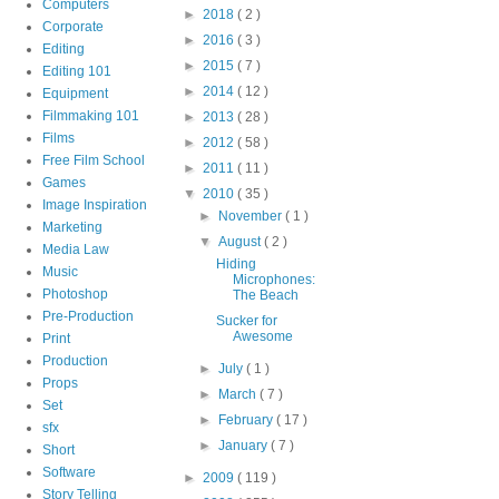
Computers
►
2018
( 2 )
Corporate
►
2016
( 3 )
Editing
►
2015
( 7 )
Editing 101
►
2014
( 12 )
Equipment
Filmmaking 101
►
2013
( 28 )
Films
►
2012
( 58 )
Free Film School
►
2011
( 11 )
Games
▼
2010
( 35 )
Image Inspiration
►
November
( 1 )
Marketing
▼
August
( 2 )
Media Law
Hiding
Music
Microphones:
Photoshop
The Beach
Pre-Production
Sucker for
Awesome
Print
Production
►
July
( 1 )
Props
►
March
( 7 )
Set
►
February
( 17 )
sfx
►
January
( 7 )
Short
Software
►
2009
( 119 )
Story Telling