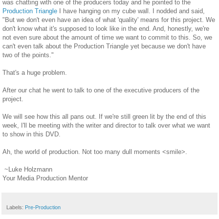
was chatting with one of the producers today and he pointed to the
Production Triangle
I have hanging on my cube wall. I nodded and said,
"But we don't even have an idea of what 'quality' means for this project. We
don't know what it's supposed to look like in the end. And, honestly, we're
not even sure about the amount of time we want to commit to this. So, we
can't even talk about the Production Triangle yet because we don't have
two of the points."
That's a huge problem.
After our chat he went to talk to one of the executive producers of the
project.
We will see how this all pans out. If we're still green lit by the end of this
week, I'll be meeting with the writer and director to talk over what we want
to show in this DVD.
Ah, the world of production. Not too many dull moments <smile>.
~Luke Holzmann
Your Media Production Mentor
Labels:
Pre-Production