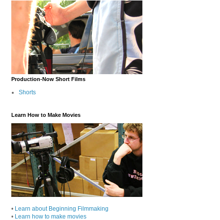
Production-Now Short Films
Shorts
Learn How to Make Movies
•
Learn about Beginning Filmmaking
•
Learn how to make movies