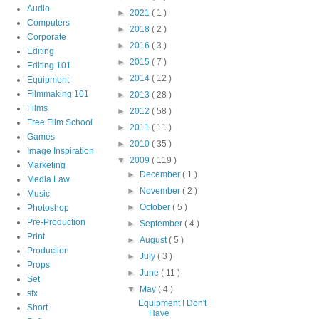
Audio
►
2021
( 1 )
Computers
►
2018
( 2 )
Corporate
►
2016
( 3 )
Editing
►
2015
( 7 )
Editing 101
►
2014
( 12 )
Equipment
Filmmaking 101
►
2013
( 28 )
Films
►
2012
( 58 )
Free Film School
►
2011
( 11 )
Games
►
2010
( 35 )
Image Inspiration
▼
2009
( 119 )
Marketing
►
December
( 1 )
Media Law
►
November
( 2 )
Music
►
October
( 5 )
Photoshop
Pre-Production
►
September
( 4 )
Print
►
August
( 5 )
Production
►
July
( 3 )
Props
►
June
( 11 )
Set
▼
May
( 4 )
sfx
Equipment I Don't
Short
Have