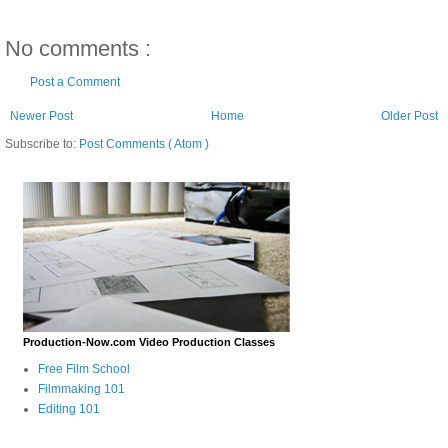
No comments :
Post a Comment
Newer Post
Home
Older Post
Subscribe to:
Post Comments ( Atom )
Production-Now.com Video Production Classes
Free Film School
Filmmaking 101
Editing 101