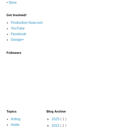
•
Store
Get Involved!
Production-Now.com
YouTube
Facebook
Goolge+
Followers
Topics
Blog Archive
Acting
►
2025
( 1 )
Aside
►
2022
( 1 )