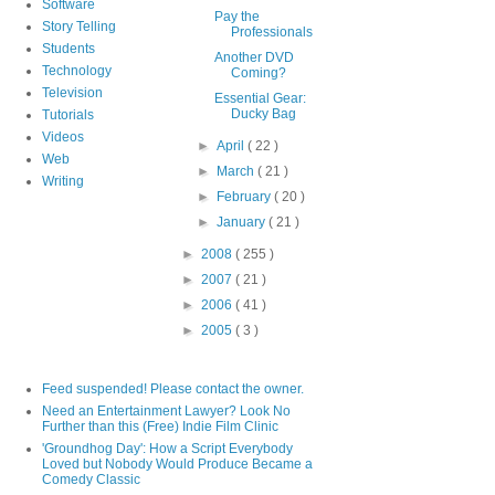
Software
Pay the
Story Telling
Professionals
Students
Another DVD
Technology
Coming?
Television
Essential Gear:
Ducky Bag
Tutorials
Videos
►
April
( 22 )
Web
►
March
( 21 )
Writing
►
February
( 20 )
►
January
( 21 )
►
2008
( 255 )
►
2007
( 21 )
►
2006
( 41 )
►
2005
( 3 )
Feed suspended! Please contact the owner.
Need an Entertainment Lawyer? Look No
Further than this (Free) Indie Film Clinic
'Groundhog Day': How a Script Everybody
Loved but Nobody Would Produce Became a
Comedy Classic