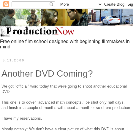
Free online film school designed with beginning filmmakers in
mind.
5.11.2009
Another DVD Coming?
We got "official" word today that we're going to shoot another educational
DVD.
This one is to cover "advanced math concepts," be shot only half days,
and finish in a couple of months with about a month or so of pre-production.
I have my reservations.
Mostly notably: We don't have a clear picture of what this DVD is about. I