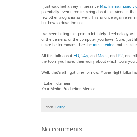
I just watched a very impressive
Machinima
music vi
potentially even more inspiring about this video is that
few other programs as well. This is once again a remind
but how to drive the nail.
I've been hitting this point a lot lately: Technology wil
or the camera, or the computer you have. Sure, just li
make better movies, like the
music video
, but it's al
All this talk about
HD
,
24p
, and
Macs
, and
P2
, and o
the tools you have, then worry about which tools you c
Well, that's all I got time for now. Movie Night folks ha
~Luke Holzmann
Your Media Production Mentor
Labels:
Editing
No comments :