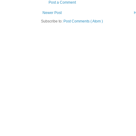
Post a Comment
Newer Post
Subscribe to:
Post Comments ( Atom )