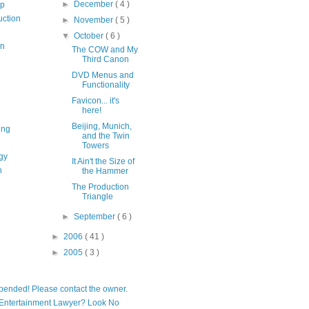
►
December
( 4 )
op
uction
►
November
( 5 )
▼
October
( 6 )
on
The COW and My
Third Canon
DVD Menus and
Functionality
Favicon... it's
here!
Beijing, Munich,
ing
and the Twin
Towers
gy
It Ain't the Size of
n
the Hammer
The Production
Triangle
►
September
( 6 )
►
2006
( 41 )
►
2005
( 3 )
pended! Please contact the owner.
Entertainment Lawyer? Look No