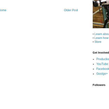
Home
Older Post
•
Learn abo
•
Learn how
•
Store
Get Involved
Producti
YouTube
Faceboo
Goolge+
Followers