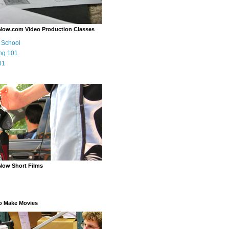
Now.com Video Production Classes
m School
ng 101
01
Now Short Films
o Make Movies