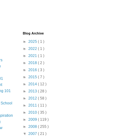
Blog Archive
►
2025
( 1 )
►
2022
( 1 )
►
2021
( 1 )
rs
►
2018
( 2 )
e
►
2016
( 3 )
►
2015
( 7 )
01
►
2014
( 12 )
nt
ng 101
►
2013
( 28 )
►
2012
( 58 )
m School
►
2011
( 11 )
►
2010
( 35 )
piration
►
2009
( 119 )
g
►
2008
( 255 )
aw
▼
2007
( 21 )