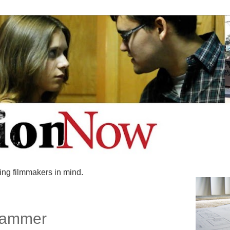
ing filmmakers in mind.
 Hammer