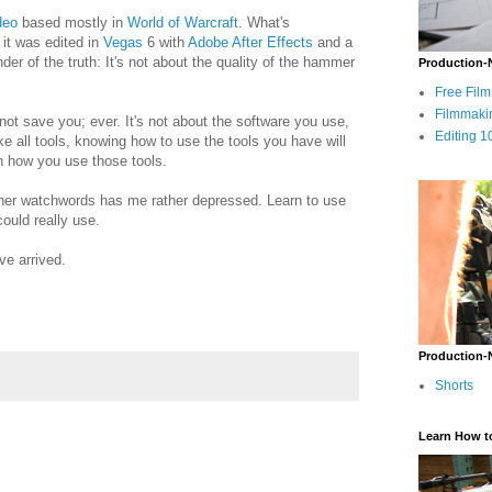
deo
based mostly in
World of Warcraft
. What's
 it was edited in
Vegas
6 with
Adobe After Effects
and a
er of the truth: It's not about the quality of the hammer
Production-
Free Fil
Filmmaki
l not save you; ever. It's not about the software you use,
Editing 1
ke all tools, knowing how to use the tools you have will
l in how you use those tools.
ther watchwords has me rather depressed. Learn to use
ould really use.
ve arrived.
Production-
Shorts
Learn How t