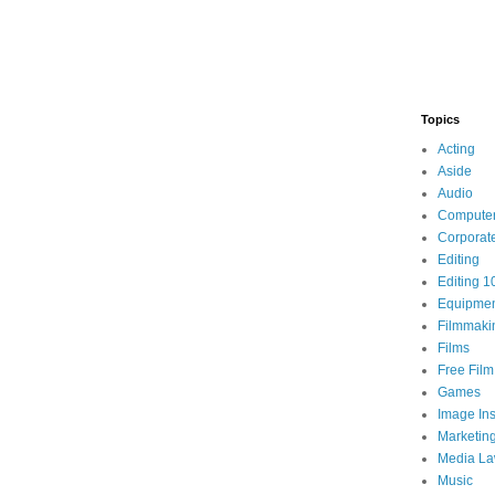
Topics
Acting
Aside
Audio
Compute
Corporat
Editing
Editing 1
Equipme
Filmmaki
Films
Free Fil
Games
Image Ins
Marketin
Media L
Music