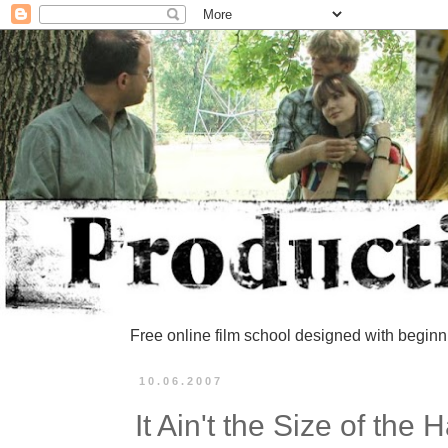
Free online film school designed with beginn
10.06.2007
It Ain't the Size of the