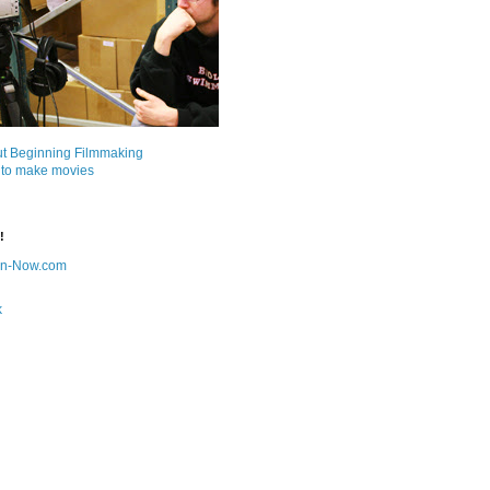
ut Beginning Filmmaking
 to make movies
!
on-Now.com
k