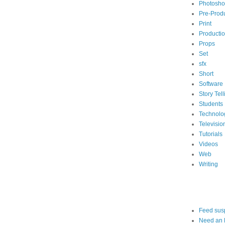
Photosh
Pre-Prod
Print
Producti
Props
Set
sfx
Short
Software
Story Tell
Students
Technolo
Televisio
Tutorials
Videos
Web
Writing
Feed sus
Need an 